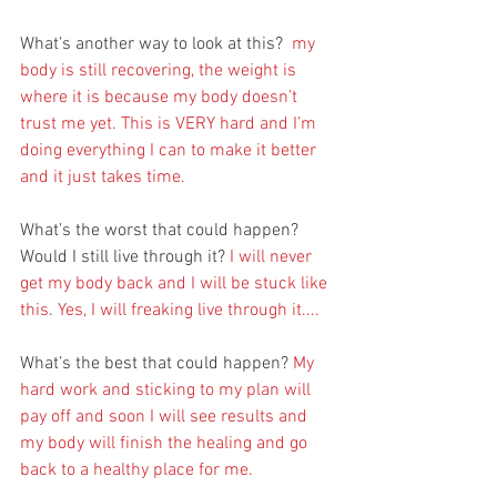
What’s another way to look at this?  
my 
body is still recovering, the weight is 
where it is because my body doesn’t 
trust me yet. This is VERY hard and I’m 
doing everything I can to make it better 
and it just takes time.
What’s the worst that could happen? 
Would I still live through it?
 I will never 
get my body back and I will be stuck like 
this. Yes, I will freaking live through it....
What’s the best that could happen? 
My 
hard work and sticking to my plan will 
pay off and soon I will see results and 
my body will finish the healing and go 
back to a healthy place for me.