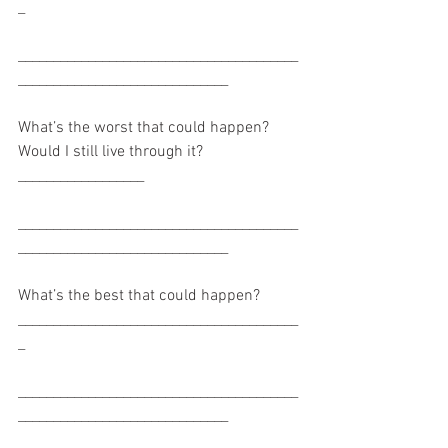
_
________________________________________
______________________________
What’s the worst that could happen? 
Would I still live through it? 
__________________
________________________________________
______________________________
What’s the best that could happen? 
________________________________________
_
________________________________________
______________________________