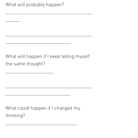
What will probably happen? 
________________________________________
_______
________________________________________
______________________________
What will happen if I keep telling myself 
the same thought? 
______________________
________________________________________
______________________________
What could happen if I changed my 
thinking? 
_________________________________
________________________________________