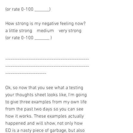
(or rate 0-100 _______)
How strong is my negative feeling now?   
a little strong    medium    very strong  
(or rate 0-100 _______ )
-----------------------------------------------
-----------------------------------------------
-----------------------
Ok, so now that you see what a testing 
your thoughts sheet looks like, I’m going 
to give three examples from my own life 
from the past two days so you can see 
how it works. These examples actually 
happened and will show, not only how 
ED is a nasty piece of garbage, but also 