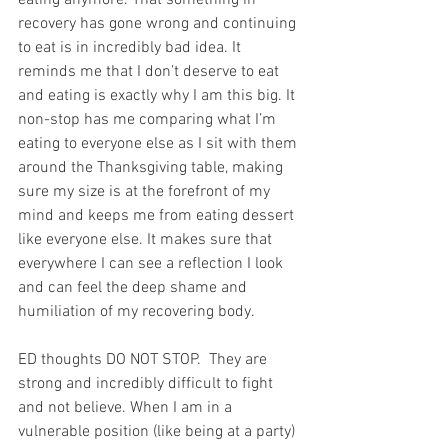
recovery has gone wrong and continuing 
to eat is in incredibly bad idea. It 
reminds me that I don’t deserve to eat 
and eating is exactly why I am this big. It 
non-stop has me comparing what I’m 
eating to everyone else as I sit with them 
around the Thanksgiving table, making 
sure my size is at the forefront of my 
mind and keeps me from eating dessert 
like everyone else. It makes sure that 
everywhere I can see a reflection I look 
and can feel the deep shame and 
humiliation of my recovering body. 
ED thoughts DO NOT STOP.  They are 
strong and incredibly difficult to fight 
and not believe. When I am in a 
vulnerable position (like being at a party) 