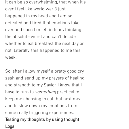
it can be so overwhelming, that when it’s 
over I feel like world war 3 just 
happened in my head and I am so 
defeated and tired that emotions take 
over and soon I m left in tears thinking 
the absolute worst and can’t decide 
whether to eat breakfast the next day or 
not. Literally, this happened to me this 
week. 
So, after I allow myself a pretty good cry 
sesh and send up my prayers of healing 
and strength to my Savior, I know that I 
have to turn to 
something
 practical to 
keep me choosing to eat that next meal 
and to slow down my emotions from 
some really triggering experiences. 
Testing my thoughts by using thought 
Logs. 