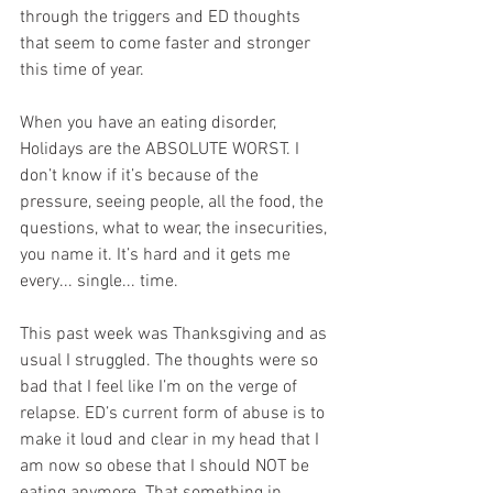
through the triggers and ED thoughts 
that seem to come faster and stronger 
this time of year. 
When you have an eating disorder, 
Holidays are the ABSOLUTE WORST. I 
don’t know if it’s because of the 
pressure, seeing people, all the food, the 
questions, what to wear, the insecurities, 
you name it. It’s hard and it gets me 
every... single... time. 
This past week was Thanksgiving and as 
usual I struggled. The thoughts were so 
bad that I feel like I’m on the verge of 
relapse. ED’s current form of abuse is to 
make it loud and clear in my head that I 
am now so obese that I should NOT be 
eating anymore. That something in 