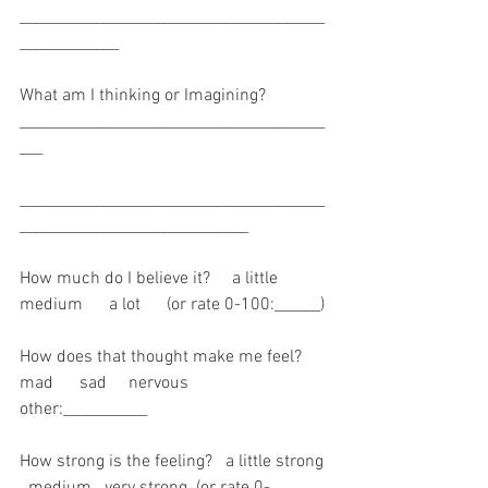
________________________________________
_____________
What am I thinking or Imagining? 
________________________________________
___
________________________________________
______________________________
How much do I believe it?     a little       
medium      a lot      (or rate 0-100:______)
How does that thought make me feel?     
mad      sad     nervous     
other:___________
How strong is the feeling?   a little strong 
  medium   very strong  (or rate 0-