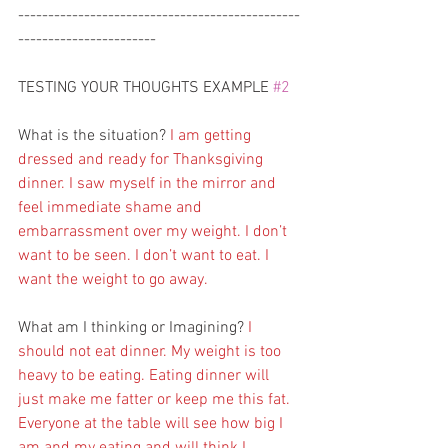
-----------------------------------------------
-----------------------
TESTING YOUR THOUGHTS EXAMPLE 
#2
What is the situation? 
I am getting 
dressed and ready for Thanksgiving 
dinner. I saw myself in the mirror and 
feel immediate shame and 
embarrassment over my weight. I don’t 
want to be seen. I don’t want to eat. I 
want the weight to go away.
What am I thinking or Imagining? 
I 
should not eat dinner. My weight is too 
heavy to be eating. Eating dinner will 
just make me fatter or keep me this fat. 
Everyone at the table will see how big I 
am and my eating and will think I 