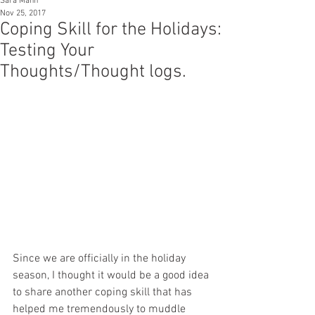
Sara Mann
Nov 25, 2017
Coping Skill for the Holidays:
Testing Your
Thoughts/Thought logs.
Since we are officially in the holiday 
season, I thought it would be a good idea 
to share another coping skill that has 
helped me tremendously to muddle 