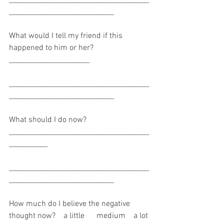
______________________________
What would I tell my friend if this 
happened to him or her? 
_______________________
________________________________________
______________________________
What should I do now? 
________________________________________
___________
________________________________________
______________________________
How much do I believe the negative 
thought now?    a little      medium    a lot 