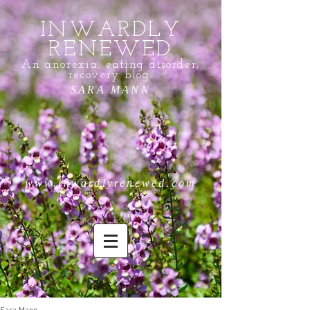
INWARDLY
RENEWED
An anorexia, eating disorder,
recovery blog.
SARA MANN
www.inwardlyrenewed.com