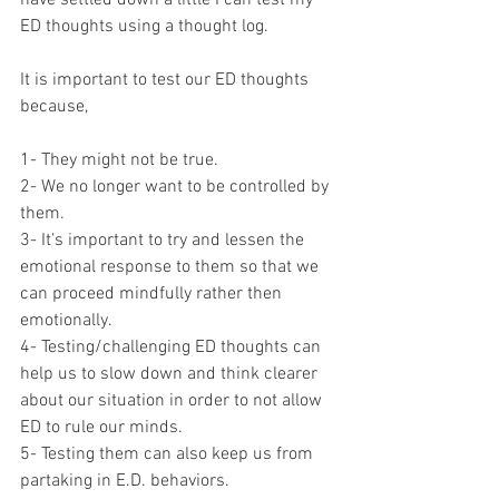
ED thoughts using a thought log. 
It is important to test our ED thoughts 
because,
1- They might not be true.
2- We no longer want to be controlled by 
them.
3- It’s important to try and lessen the 
emotional response to them so that we 
can proceed mindfully rather then 
emotionally.
4- Testing/challenging ED thoughts can 
help us to slow down and think clearer 
about our situation in order to not allow 
ED to rule our minds.
5- Testing them can also keep us from 
partaking in E.D. behaviors.