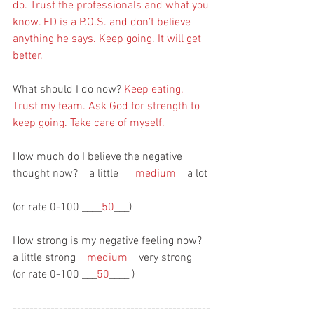
do. Trust the professionals and what you 
know. ED is a P.O.S. and don’t believe 
anything he says. Keep going. It will get 
better.
What should I do now? 
Keep eating. 
Trust my team. Ask God for strength to 
keep going. Take care of myself.
How much do I believe the negative 
thought now?    a little      
medium
    a lot 
(or rate 0-100 ____
50
___)
How strong is my negative feeling now?   
a little strong    
medium
    very strong  
(or rate 0-100 ___
50
____ )
-----------------------------------------------