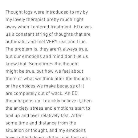
Thought logs were introduced to my by 
my lovely therapist pretty much right 
away when I entered treatment. ED gives 
us a constant string of thoughts that are 
automatic and feel VERY real and true. 
The problem is, they aren’t always true, 
but our emotions and mind don’t let us 
know that. Sometimes the thought 
might be true, but how we feel about 
them or what we think after the thought 
or the choices we make because of it 
are completely out of wack. An ED 
thought pops up, I quickly believe it, then 
the anxiety, stress and emotions start to 
boil up and over relatively fast. After 
some time and distance from the 
situation or thought, and my emotions 
have settled down a little I can test my 