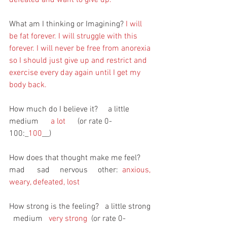
What am I thinking or Imagining? 
I will 
be fat forever. I will struggle with this 
forever. I will never be free from anorexia 
so I should just give up and restrict and 
exercise every day again until I get my 
body back. 
How much do I believe it?     a little       
medium      
a lot
      (or rate 0-
100:_
100
__)
How does that thought make me feel?     
mad      sad     nervous     other:
  anxious, 
weary, defeated, lost
How strong is the feeling?   a little strong 
  medium   
very strong 
 (or rate 0-