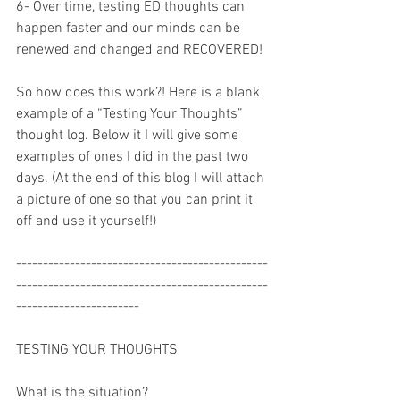
6- Over time, testing ED thoughts can 
happen faster and our minds can be 
renewed and changed and RECOVERED!
So how does this work?! Here is a blank 
example of a “Testing Your Thoughts” 
thought log. Below it I will give some 
examples of ones I did in the past two 
days. (At the end of this blog I will attach 
a picture of one so that you can print it 
off and use it yourself!)
-----------------------------------------------
-----------------------------------------------
-----------------------
TESTING YOUR THOUGHTS
What is the situation? 