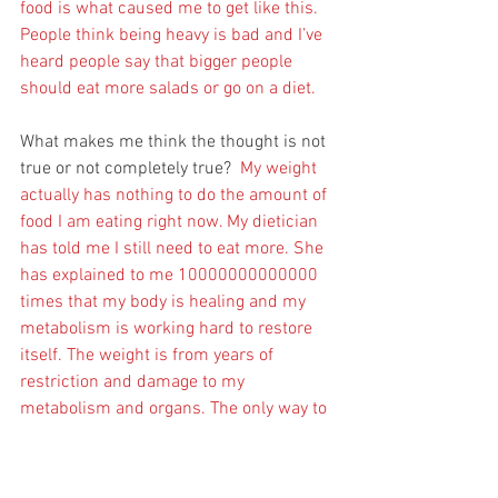
food is what caused me to get like this. 
People think being heavy is bad and I’ve 
heard people say that bigger people 
should eat more salads or go on a diet. 
What makes me think the thought is not 
true or not completely true?  
My weight 
actually has nothing to do the amount of 
food I am eating right now. My dietician 
has told me I still need to eat more. She 
has explained to me 10000000000000 
times that my body is healing and my 
metabolism is working hard to restore 
itself. The weight is from years of 
restriction and damage to my 
metabolism and organs. The only way to 
get the weight to go away is to eat more. 
A lot more. There are scientific studies 
about this. I don’t know what everyone 