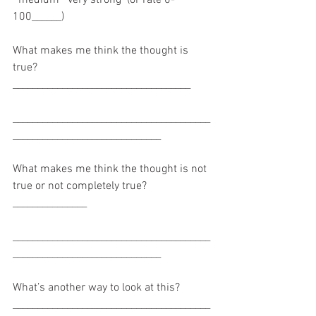
100______)
What makes me think the thought is 
true? 
____________________________________
________________________________________
______________________________
What makes me think the thought is not 
true or not completely true? 
_______________
________________________________________
______________________________
What’s another way to look at this? 
________________________________________