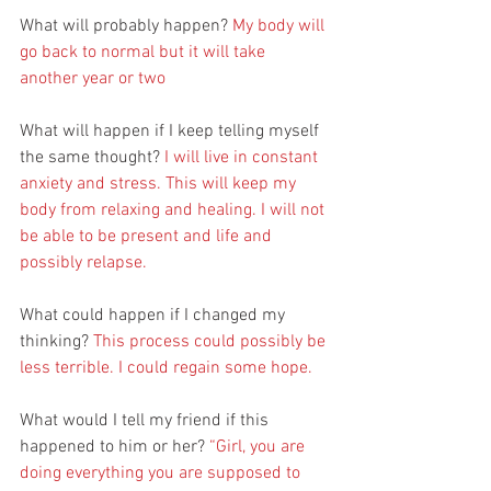
What will probably happen? 
My body will 
go back to normal but it will take 
another year or two
What will happen if I keep telling myself 
the same thought? 
I will live in constant 
anxiety and stress. This will keep my 
body from relaxing and healing. I will not 
be able to be present and life and 
possibly relapse. 
What could happen if I changed my 
thinking? 
This process could possibly be 
less terrible. I could regain some hope.
What would I tell my friend if this 
happened to him or her? 
“Girl, you are 
doing everything you are supposed to 