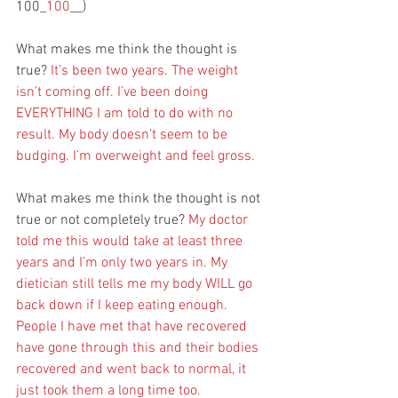
100_
100
__)
What makes me think the thought is 
true? 
It’s been two years. The weight 
isn’t coming off. I’ve been doing 
EVERYTHING I am told to do with no 
result. My body doesn’t seem to be 
budging. I’m overweight and feel gross. 
What makes me think the thought is not 
true or not completely true? 
My doctor 
told me this would take at least three 
years and I’m only two years in. My 
dietician still tells me my body WILL go 
back down if I keep eating enough. 
People I have met that have recovered 
have gone through this and their bodies 
recovered and went back to normal, it 
just took them a long time too.