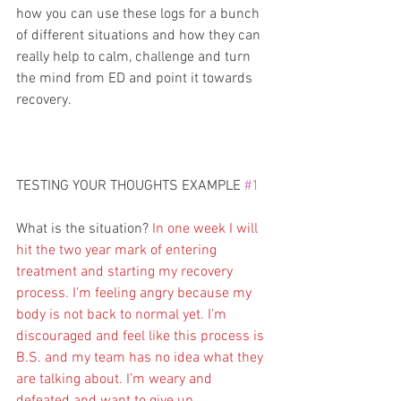
how you can use these logs for a bunch 
of different situations and how they can 
really help to calm, challenge and turn 
the mind from ED and point it towards 
recovery.
TESTING YOUR THOUGHTS EXAMPLE 
#1
What is the situation? 
In one week I will 
hit the two year mark of entering 
treatment and starting my recovery 
process. I’m feeling angry because my 
body is not back to normal yet. I’m 
discouraged and feel like this process is 
B.S. and my team has no idea what they 
are talking about. I’m weary and 
defeated and want to give up.