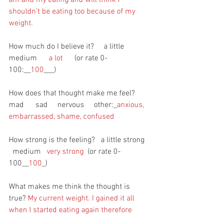
shouldn’t be eating too because of my 
weight.
How much do I believe it?     a little       
medium     
 a lot 
     (or rate 0-
100:__
100
___)
How does that thought make me feel?     
mad      sad     nervous     other:_
anxious, 
embarrassed, shame, confused
How strong is the feeling?   a little strong 
  medium   
very strong
  (or rate 0-
100__
100
_)
What makes me think the thought is 
true?
 My current weight. I gained it all 
when I started eating again therefore 