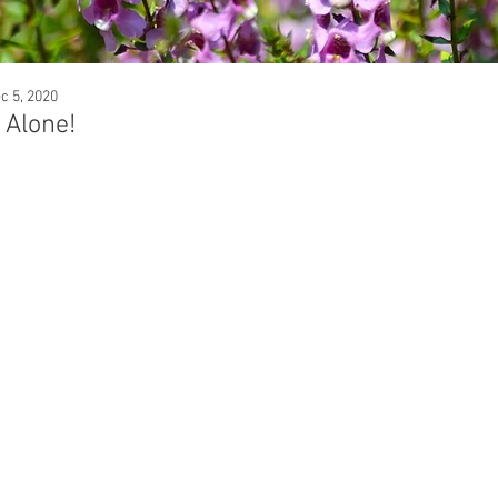
c 5, 2020
 Alone!