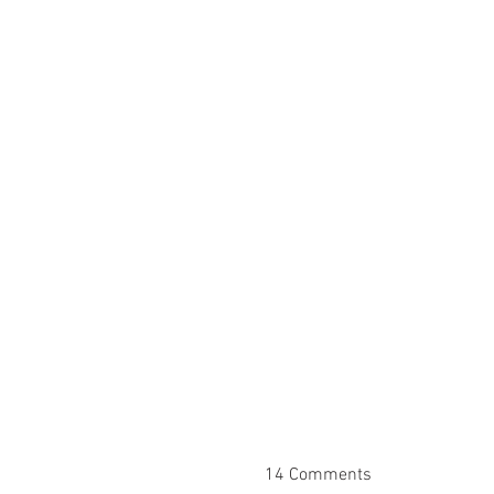
14 Comments