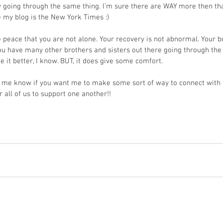
y going through the same thing. I’m sure there are WAY more then tha
ke my blog is the New York Times :)
e peace that you are not alone. Your recovery is not abnormal. Your bod
ou have many other brothers and sisters out there going through the
 it better, I know. BUT, it does give some comfort.
et me know if you want me to make some sort of way to connect with 
or all of us to support one another!!