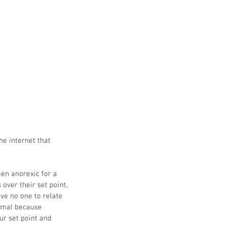
he internet that 
en anorexic for a 
ver their set point. 
ve no one to relate 
ormal because 
ur set point and 