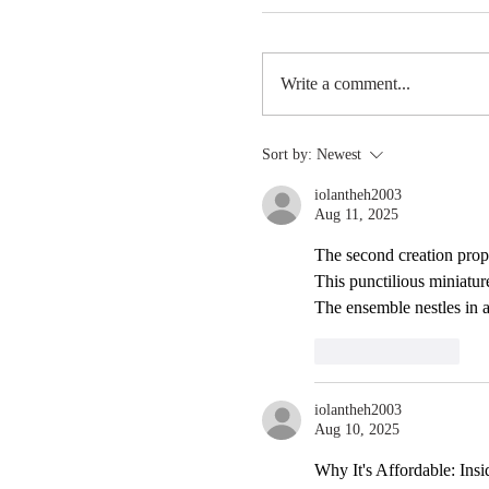
Write a comment...
Sort by:
Newest
iolantheh2003
Aug 11, 2025
When in doubt, zip the l
The second creation prop
This punctilious miniature
The ensemble nestles in 
Like
Reply
iolantheh2003
Aug 10, 2025
Why It's Affordable: Insi