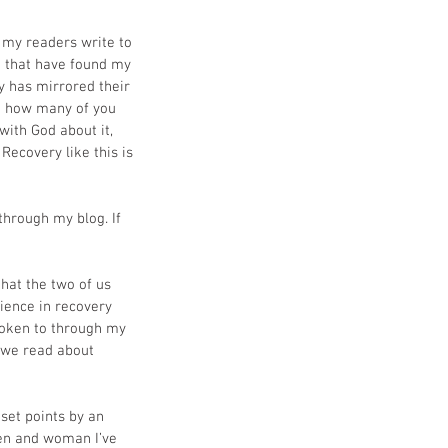
my readers write to 
 that have found my 
 has mirrored their 
nt how many of you 
ith God about it, 
Recovery like this is 
through my blog. If 
hat the two of us 
ience in recovery 
spoken to through my 
 we read about 
 set points by an 
men and woman I’ve 