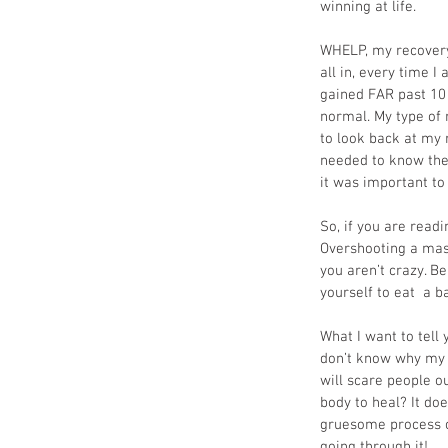
winning at life. 
WHELP, my recovery 
all in, every time I
gained FAR past 10 
normal. My type of 
to look back at my 
needed to know ther
it was important to
So, if you are read
Overshooting a mass
you aren’t crazy. Be
yourself to eat  a b
What I want to tell
don’t know why my k
will scare people o
body to heal? It do
gruesome process of
going through it!