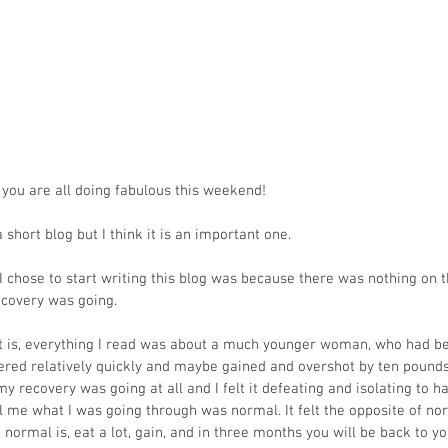
 you are all doing fabulous this weekend!
a short blog but I think it is an important one. 
I chose to start writing this blog was because there was nothing on t
covery was going.
t is, everything I read was about a much younger woman, who had be
ed relatively quickly and maybe gained and overshot by ten pounds o
 recovery was going at all and I felt it defeating and isolating to ha
ll me what I was going through was normal. It felt the opposite of n
normal is, eat a lot, gain, and in three months you will be back to yo