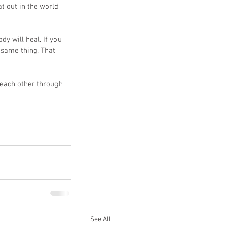
t out in the world 
y will heal. If you 
 same thing. That 
each other through 
See All