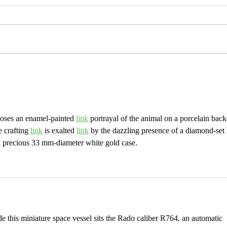
UPDATES & ANSWERS (I 
ip....and other updates!
oses an enamel-painted 
link
 portrayal of the animal on a porcelain back
 crafting 
link
 is exalted 
link
 by the dazzling presence of a diamond-set 
a precious 33 mm-diameter white gold case.
de this miniature space vessel sits the Rado caliber R764, an automatic 