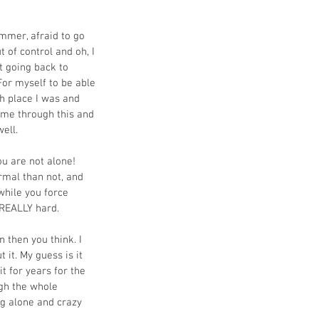
mmer, afraid to go 
t of control and oh, I 
t going back to 
For myself to be able 
h place I was and 
 me through this and 
ell.
u are not alone! 
rmal than not, and 
while you force 
d REALLY hard.
 then you think. I 
it. My guess is it 
t for years for the 
ugh the whole 
ng alone and crazy 