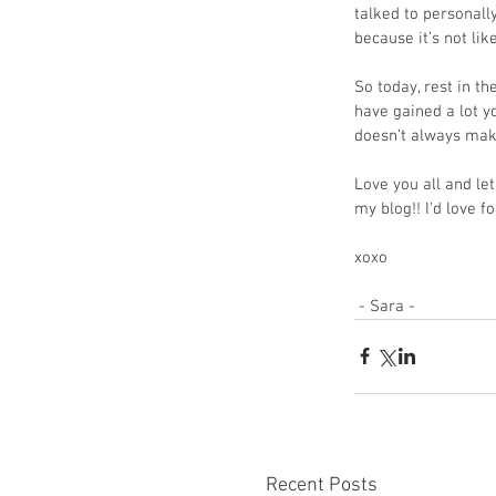
talked to personall
because it’s not li
So today, rest in th
have gained a lot y
doesn’t always make
Love you all and l
my blog!! I’d love f
xoxo
 - Sara - 
Recent Posts