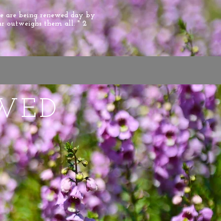
we are being renewed day by
ar outweighs them all. " 2
WED