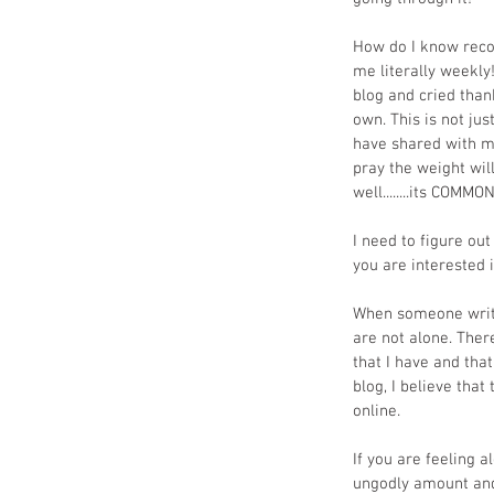
How do I know reco
me literally weekl
blog and cried tha
own. This is not ju
have shared with me
pray the weight wil
well........its COMMO
I need to figure ou
you are interested i
When someone writes
are not alone. Ther
that I have and that
blog, I believe tha
online.
If you are feeling a
ungodly amount and 