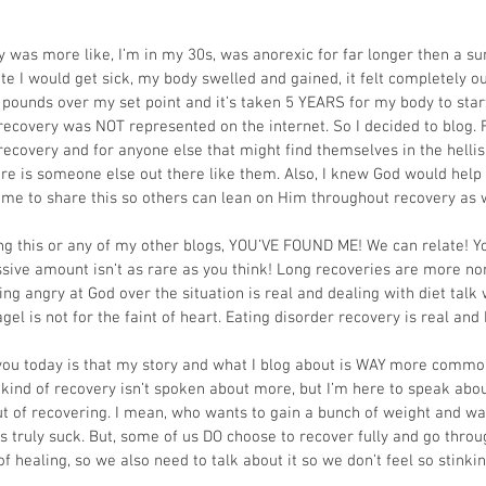
was more like, I’m in my 30s, was anorexic for far longer then a su
 ate I would get sick, my body swelled and gained, it felt completely ou
pounds over my set point and it’s taken 5 YEARS for my body to star
recovery was NOT represented on the internet. So I decided to blog. 
recovery and for anyone else that might find themselves in the hellis
e is someone else out there like them. Also, I knew God would help
 me to share this so others can lean on Him throughout recovery as w
ing this or any of my other blogs, YOU’VE FOUND ME! We can relate! Yo
ive amount isn’t as rare as you think! Long recoveries are more no
ing angry at God over the situation is real and dealing with diet talk 
agel is not for the faint of heart. Eating disorder recovery is real an
 you today is that my story and what I blog about is WAY more common
ind of recovery isn’t spoken about more, but I’m here to speak about 
ut of recovering. I mean, who wants to gain a bunch of weight and wai
es truly suck. But, some of us DO choose to recover fully and go thro
 healing, so we also need to talk about it so we don’t feel so stinki