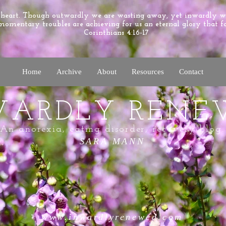
e heart. Though outwardly we are wasting away, yet inwardly 
momentary troubles are achieving for us an eternal glory that f
Corinthians 4:16-17
Home
Archive
About
Resources
Contact
WARDLY RENE
An anorexia, eating disorder, recovery blog.
SARA MANN
www.inwardlyrenewed.com