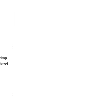
think...)
drop. 
bezel. 