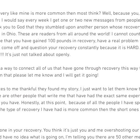
very like mine is more common then most think? Well, because you, 
y! I would say every week I get one or two new messages from people
nk you to God that they stumbled upon another person whose recovery
st in Ohio. These are readers from all around the world! I cannot cou
 that you have gained 100 pounds in recovery, have a real problem w
l come off and question your recovery constantly because it is HARD. 
N!!! It’s just not talked about openly. 
t a way to connect all of us that have gone through recovery this way 
n that please let me know and I will get it going!
 to me thankful they found my story, I just want to let them know t
e are other people that write me that have had the exact same exper
 you have. Honestly, at this point,  because of all the people I have 
t the type of recovery I have had is more common then the short ones
lone in your recovery. You think it’s just you and me overshooting our
have no idea what is going on, I’m telling you there are 50 other 