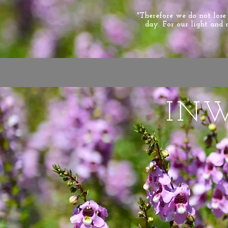
"Therefore we do not los
day. For our light and 
IN