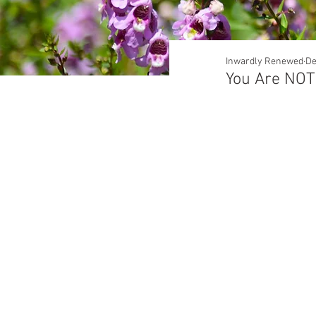
Inwardly Renewed
De
You Are NOT