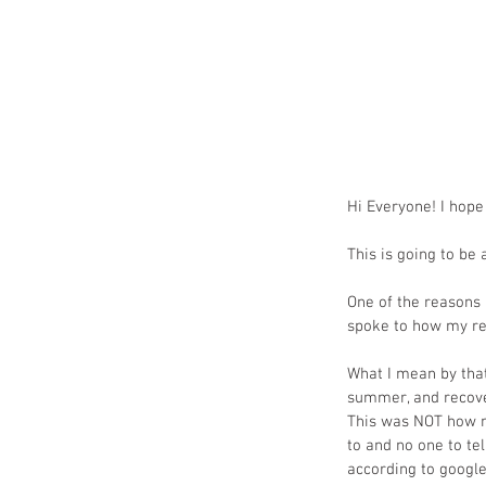
Hi Everyone! I hope
This is going to be 
One of the reasons 
spoke to how my re
What I mean by tha
summer, and recover
This was NOT how my
to and no one to te
according to google 