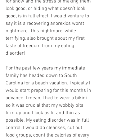
for show and the stress of making them 
look good, or hiding what doesn’t look 
good, is in full effect! I would venture to 
say it is a recovering anorexics worst 
nightmare. This nightmare, while 
terrifying, also brought about my first 
taste of freedom from my eating 
disorder!
For the past few years my immediate 
family has headed down to South 
Carolina for a beach vacation. Typically I 
would start preparing for this months in 
advance. I mean, I had to wear a bikini 
so it was crucial that my wobbly bits 
firm up and I look as fit and thin as 
possible. My eating disorder was in full 
control. I would do cleanses, cut out 
food groups, count the calories of every 