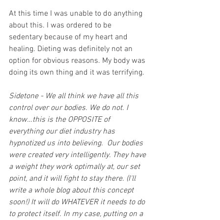
At this time I was unable to do anything 
about this. I was ordered to be 
sedentary because of my heart and 
healing. Dieting was definitely not an 
option for obvious reasons. My body was 
doing its own thing and it was terrifying. 
Sidetone - We all think we have all this 
control over our bodies. We do not. I 
know…this is the OPPOSITE of 
everything our diet industry has 
hypnotized us into believing.  Our bodies 
were created very intelligently. They have 
a weight they work optimally at, our set 
point, and it will fight to stay there. (I'll 
write a whole blog about this concept 
soon!) It will do WHATEVER it needs to do 
to protect itself. In my case, putting on a 