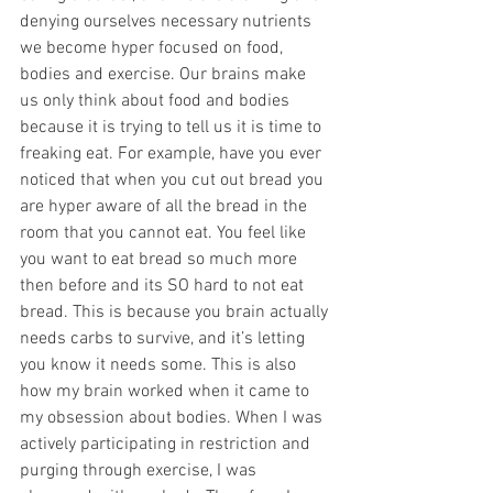
denying ourselves necessary nutrients 
we become hyper focused on food, 
bodies and exercise. Our brains make 
us only think about food and bodies 
because it is trying to tell us it is time to 
freaking eat. For example, have you ever 
noticed that when you cut out bread you 
are hyper aware of all the bread in the 
room that you cannot eat. You feel like 
you want to eat bread so much more 
then before and its SO hard to not eat 
bread. This is because you brain actually 
needs carbs to survive, and it’s letting 
you know it needs some. This is also 
how my brain worked when it came to 
my obsession about bodies. When I was 
actively participating in restriction and 
purging through exercise, I was 