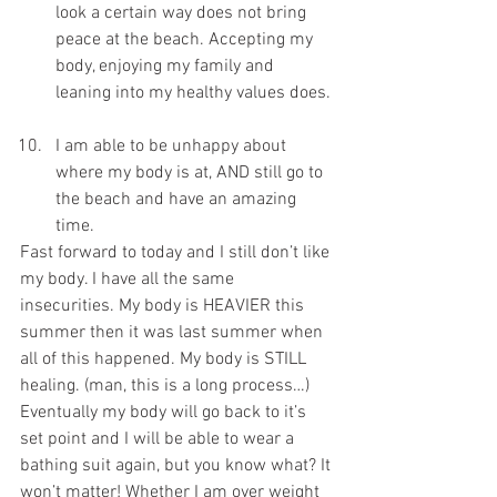
look a certain way does not bring 
peace at the beach. Accepting my 
body, enjoying my family and 
leaning into my healthy values does. 
I am able to be unhappy about 
where my body is at, AND still go to 
the beach and have an amazing 
time. 
Fast forward to today and I still don’t like 
my body. I have all the same 
insecurities. My body is HEAVIER this 
summer then it was last summer when 
all of this happened. My body is STILL 
healing. (man, this is a long process…) 
Eventually my body will go back to it’s 
set point and I will be able to wear a 
bathing suit again, but you know what? It 
won’t matter! Whether I am over weight 