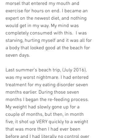
morsel that entered my mouth and 
exercise for hours on end. I became an 
expert on the newest diet, and nothing 
would get in my way. My mind was 
completely consumed with this.  I was 
starving, hurting myself and it was all for 
a body that looked good at the beach for 
seven days.
Last summer’s beach trip, (July 2016), 
was my worst nightmare. I had entered 
treatment for my eating disorder seven 
months earlier. During those seven 
months I began the re-feeding process.  
My weight had slowly gone up for a 
couple of months, but then, in month 
five, it shot up VERY quickly to a weight 
that was more then I had ever been 
before and I had literally no control over 