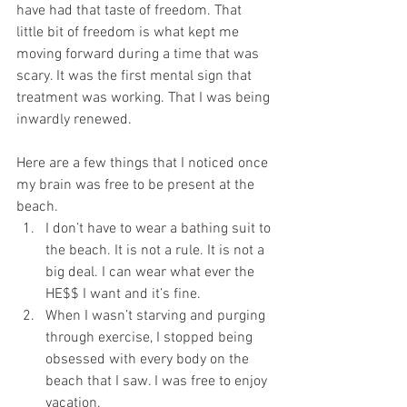
have had that taste of freedom. That 
little bit of freedom is what kept me 
moving forward during a time that was 
scary. It was the first mental sign that 
treatment was working. That I was being 
inwardly renewed. 
Here are a few things that I noticed once 
my brain was free to be present at the 
beach. 
I don’t have to wear a bathing suit to 
the beach. It is not a rule. It is not a 
big deal. I can wear what ever the 
HE$$ I want and it’s fine.   
When I wasn’t starving and purging 
through exercise, I stopped being 
obsessed with every body on the 
beach that I saw. I was free to enjoy 
vacation.  