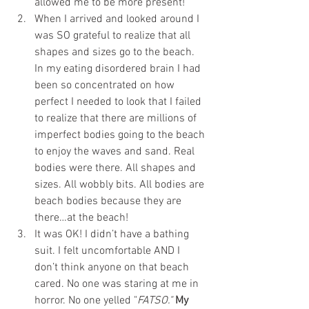
allowed me to be more present!  
When I arrived and looked around I 
was SO grateful to realize that all 
shapes and sizes go to the beach. 
In my eating disordered brain I had 
been so concentrated on how 
perfect I needed to look that I failed 
to realize that there are millions of 
imperfect bodies going to the beach 
to enjoy the waves and sand. Real 
bodies were there. All shapes and 
sizes. All wobbly bits. All bodies are 
beach bodies because they are 
there…at the beach!  
It was OK! I didn’t have a bathing 
suit. I felt uncomfortable AND I 
don’t think anyone on that beach 
cared. No one was staring at me in 
horror. No one yelled "
FATSO."
My 