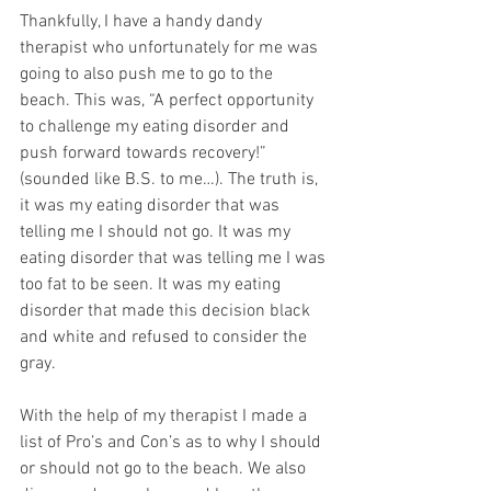
Thankfully, I have a handy dandy 
therapist who unfortunately for me was 
going to also push me to go to the 
beach. This was, “A perfect opportunity 
to challenge my eating disorder and 
push forward towards recovery!” 
(sounded like B.S. to me…). The truth is, 
it was my eating disorder that was 
telling me I should not go. It was my 
eating disorder that was telling me I was 
too fat to be seen. It was my eating 
disorder that made this decision black 
and white and refused to consider the 
gray. 
With the help of my therapist I made a 
list of Pro’s and Con’s as to why I should 
or should not go to the beach. We also 