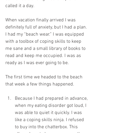
called it a day. 
When vacation finally arrived I was 
definitely full of anxiety, but I had a plan. 
I had my “beach wear.” I was equipped 
with a toolbox of coping skills to keep 
me sane and a small library of books to 
read and keep me occupied. I was as 
ready as I was ever going to be. 
The first time we headed to the beach 
that week a few things happened. 
Because I had prepared in advance, 
when my eating disorder got loud, I 
was able to quiet it quickly. I was 
like a coping skills ninja. I refused 
to buy into the chatterbox. This 