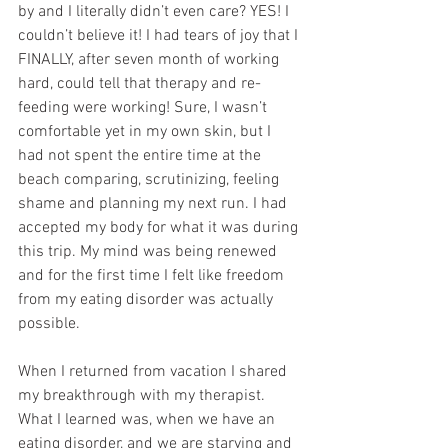
by and I literally didn’t even care? YES! I 
couldn’t believe it! I had tears of joy that I 
FINALLY, after seven month of working 
hard, could tell that therapy and re-
feeding were working! Sure, I wasn’t 
comfortable yet in my own skin, but I 
had not spent the entire time at the 
beach comparing, scrutinizing, feeling 
shame and planning my next run. I had 
accepted my body for what it was during 
this trip. My mind was being renewed 
and for the first time I felt like freedom 
from my eating disorder was actually 
possible.
When I returned from vacation I shared 
my breakthrough with my therapist. 
What I learned was, when we have an 
eating disorder, and we are starving and 