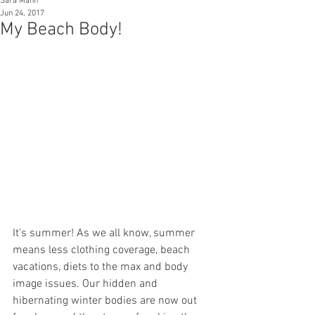
Sara Mann
Jun 24, 2017
My Beach Body!
It’s summer! As we all know, summer 
means less clothing coverage, beach 
vacations, diets to the max and body 
image issues. Our hidden and 
hibernating winter bodies are now out 