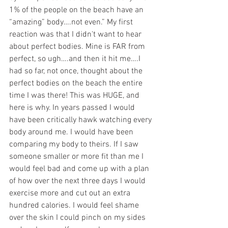
1% of the people on the beach have an 
“amazing” body….not even.” My first 
reaction was that I didn't want to hear 
about perfect bodies. Mine is FAR from 
perfect, so ugh….and then it hit me….I 
had so far, not once, thought about the 
perfect bodies on the beach the entire 
time I was there! This was HUGE, and 
here is why. In years passed I would 
have been critically hawk watching every 
body around me. I would have been 
comparing my body to theirs. If I saw 
someone smaller or more fit than me I 
would feel bad and come up with a plan 
of how over the next three days I would 
exercise more and cut out an extra 
hundred calories. I would feel shame 
over the skin I could pinch on my sides 