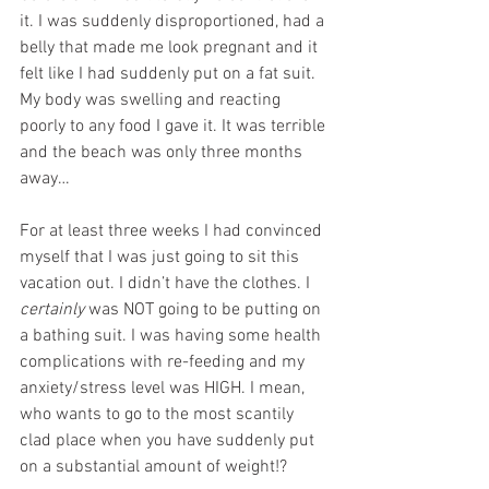
it. I was suddenly disproportioned, had a 
belly that made me look pregnant and it 
felt like I had suddenly put on a fat suit. 
My body was swelling and reacting 
poorly to any food I gave it. It was terrible 
and the beach was only three months 
away…
For at least three weeks I had convinced 
myself that I was just going to sit this 
vacation out. I didn’t have the clothes. I 
certainly
 was NOT going to be putting on 
a bathing suit. I was having some health 
complications with re-feeding and my 
anxiety/stress level was HIGH. I mean, 
who wants to go to the most scantily 
clad place when you have suddenly put 
on a substantial amount of weight!?