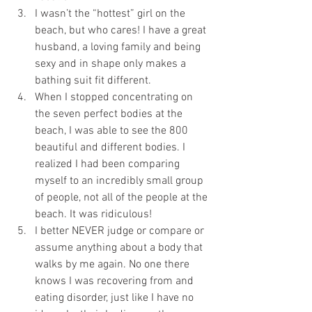
I wasn’t the “hottest” girl on the 
beach, but who cares! I have a great 
husband, a loving family and being 
sexy and in shape only makes a 
bathing suit fit different.   
When I stopped concentrating on 
the seven perfect bodies at the 
beach, I was able to see the 800 
beautiful and different bodies. I 
realized I had been comparing 
myself to an incredibly small group 
of people, not all of the people at the 
beach. It was ridiculous!  
I better NEVER judge or compare or 
assume anything about a body that 
walks by me again. No one there 
knows I was recovering from and 
eating disorder, just like I have no 