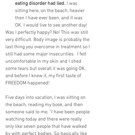
eating disorder had lied.
 I was 
sitting here, on the beach, heavier 
then I have ever been, and it was 
OK. I would live to see another day! 
Was I perfectly happy? No! This was still 
very difficult. Body image is probably the 
last thing you overcome in treatment so I 
still had some major insecurities.  I felt 
uncomfortable in my skin and I shed 
some tears but overall it was going OK, 
and before I knew it, my first taste of 
FREEDOM happened!
Five days into vacation, I was sitting on 
the beach, reading my book, and then 
someone said to me, “I have been people 
watching today and there were really 
only like seven people that have walked 
by with perfect bodies. So basically like 