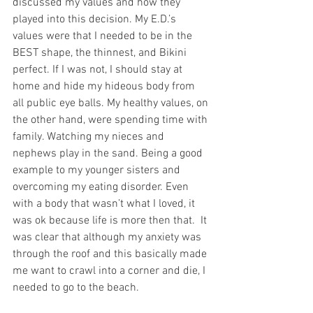
discussed my values and how they 
played into this decision. My E.D.’s 
values were that I needed to be in the 
BEST shape, the thinnest, and Bikini 
perfect. If I was not, I should stay at 
home and hide my hideous body from 
all public eye balls. My healthy values, on 
the other hand, were spending time with 
family. Watching my nieces and 
nephews play in the sand. Being a good 
example to my younger sisters and 
overcoming my eating disorder. Even 
with a body that wasn’t what I loved, it 
was ok because life is more then that.  It 
was clear that although my anxiety was 
through the roof and this basically made 
me want to crawl into a corner and die, I 
needed to go to the beach.