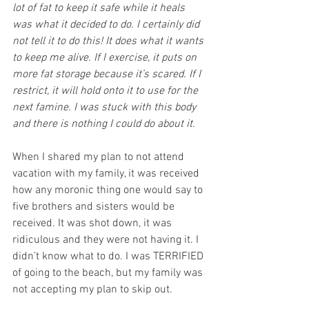
lot of fat to keep it safe while it heals 
was what it decided to do. I certainly did 
not tell it to do this! It does what it wants 
to keep me alive. If I exercise, it puts on 
more fat storage because it’s scared. If I 
restrict, it will hold onto it to use for the 
next famine. I was stuck with this body 
and there is nothing I could do about it.
When I shared my plan to not attend 
vacation with my family, it was received 
how any moronic thing one would say to 
five brothers and sisters would be 
received. It was shot down, it was 
ridiculous and they were not having it. I 
didn’t know what to do. I was TERRIFIED 
of going to the beach, but my family was 
not accepting my plan to skip out. 