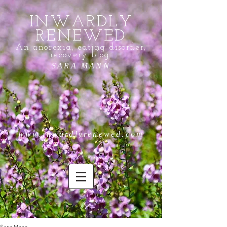
INWARDLY
RENEWED
An anorexia, eating disorder,
recovery blog.
SARA MANN
www.inwardlyrenewed.com