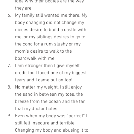
idea why their bodies are the way 
they are.   
My family still wanted me there. My 
body changing did not change my 
nieces desire to build a castle with 
me, or my siblings desires to go to 
the conc for a rum slushy or my 
mom’s desire to walk to the 
boardwalk with me.  
I am stronger then I give myself 
credit for. I faced one of my biggest 
fears and I came out on top!  
No matter my weight, I still enjoy 
the sand in between my toes, the 
breeze from the ocean and the tan 
that my doctor hates!  
Even when my body was “perfect” I 
still felt insecure and terrible. 
Changing my body and abusing it to 