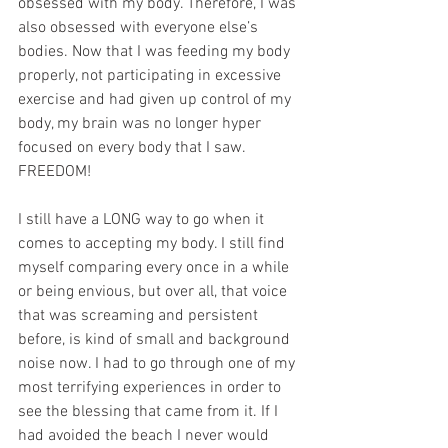
obsessed with my body. Therefore, I was 
also obsessed with everyone else’s 
bodies. Now that I was feeding my body 
properly, not participating in excessive 
exercise and had given up control of my 
body, my brain was no longer hyper 
focused on every body that I saw.  
FREEDOM!
I still have a LONG way to go when it 
comes to accepting my body. I still find 
myself comparing every once in a while 
or being envious, but over all, that voice 
that was screaming and persistent 
before, is kind of small and background 
noise now. I had to go through one of my 
most terrifying experiences in order to 
see the blessing that came from it. If I 
had avoided the beach I never would 