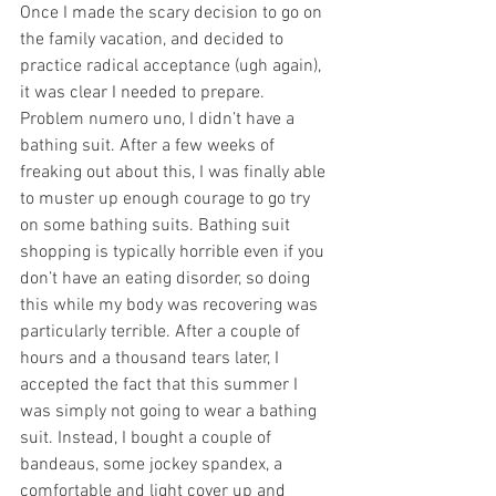
Once I made the scary decision to go on 
the family vacation, and decided to 
practice radical acceptance (ugh again), 
it was clear I needed to prepare. 
Problem numero uno, I didn’t have a 
bathing suit. After a few weeks of 
freaking out about this, I was finally able 
to muster up enough courage to go try 
on some bathing suits. Bathing suit 
shopping is typically horrible even if you 
don’t have an eating disorder, so doing 
this while my body was recovering was 
particularly terrible. After a couple of 
hours and a thousand tears later, I 
accepted the fact that this summer I 
was simply not going to wear a bathing 
suit. Instead, I bought a couple of 
bandeaus, some jockey spandex, a 
comfortable and light cover up and 