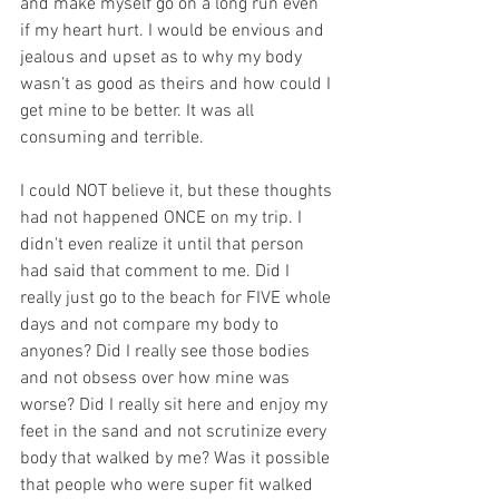
and make myself go on a long run even 
if my heart hurt. I would be envious and 
jealous and upset as to why my body 
wasn’t as good as theirs and how could I 
get mine to be better. It was all 
consuming and terrible. 
I could NOT believe it, but these thoughts 
had not happened ONCE on my trip. I 
didn't even realize it until that person 
had said that comment to me. Did I 
really just go to the beach for FIVE whole 
days and not compare my body to 
anyones? Did I really see those bodies 
and not obsess over how mine was 
worse? Did I really sit here and enjoy my 
feet in the sand and not scrutinize every 
body that walked by me? Was it possible 
that people who were super fit walked 