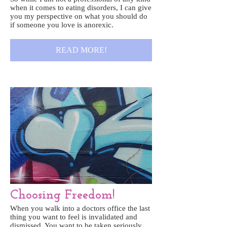
when it comes to eating disorders, I can give
you my perspective on what you should do
if someone you love is anorexic.
READ MORE!
Choosing Freedom!
When you walk into a doctors office the last
thing you want to feel is invalidated and
dismissed. You want to be taken seriously,