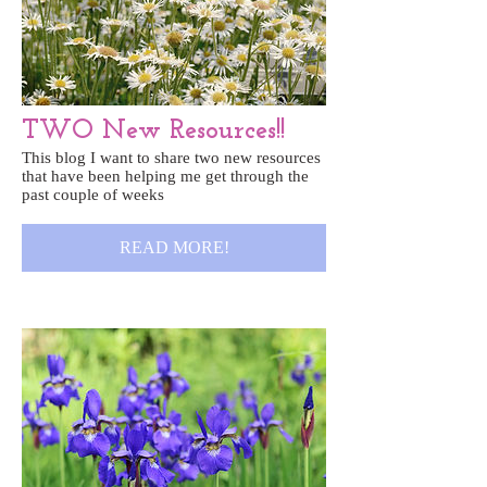
TWO New Resources!!
This blog I want to share two new resources
that have been helping me get through the
past couple of weeks
READ MORE!