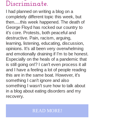
Discriminate.
I had planned on writing a blog on a
completely different topic this week, but
then.....this week happened. The death of
George Floyd has rocked our country to
it’s core. Protests, both peaceful and
destructive. Pain, racism, arguing,
learning, listening, educating, discussion,
opinions. It’s all been very overwhelming
and emotionally draining if I’m to be honest.
Especially on the heals of a pandemic that
is still going on!? I can’t even process it all
and I have a feeling a lot of people reading
this are in the same boat. However, it’s
something I can’t ignore and also
something I wasn’t sure how to talk about
in a blog about eating disorders and my
recovery.
READ MORE!