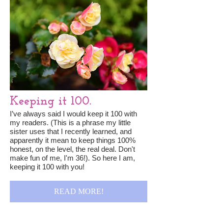
Keeping it 100.
I’ve always said I would keep it 100 with
my readers. (This is a phrase my little
sister uses that I recently learned, and
apparently it mean to keep things 100%
honest, on the level, the real deal. Don't
make fun of me, I'm 36!). So here I am,
keeping it 100 with you!
READ MORE!