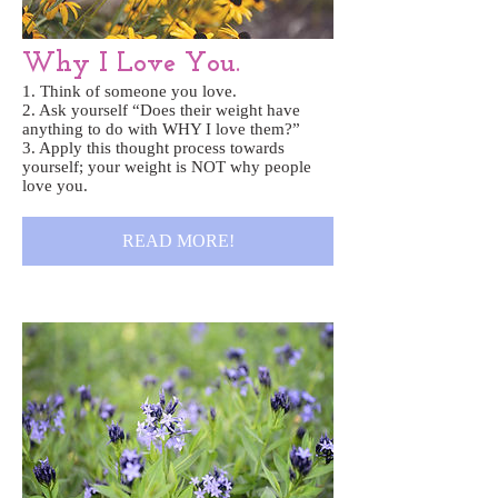
Why I Love You.
1. Think of someone you love.
2. Ask yourself “Does their weight have
anything to do with WHY I love them?”
3. Apply this thought process towards
yourself; your weight is NOT why people
love you.
READ MORE!