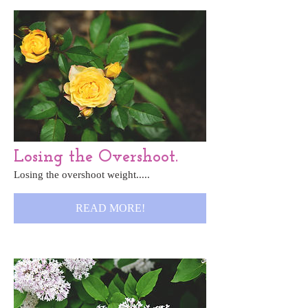
Losing the Overshoot.
Losing the overshoot weight.....
READ MORE!