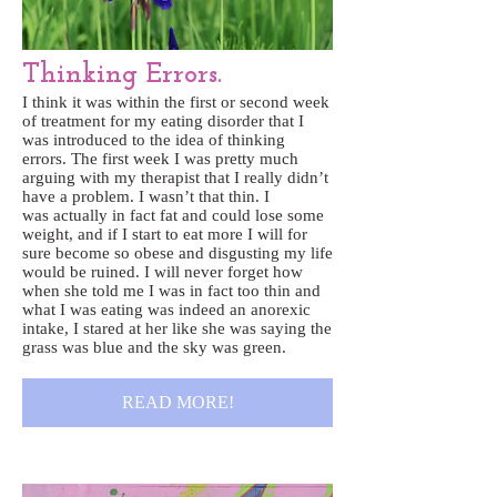
Thinking Errors.
I think it was within the first or second week
of treatment for my eating disorder that I
was introduced to the idea of thinking
errors. The first week I was pretty much
arguing with my therapist that I really didn’t
have a problem. I wasn’t that thin. I
was actually in fact fat and could lose some
weight, and if I start to eat more I will for
sure become so obese and disgusting my life
would be ruined. I will never forget how
when she told me I was in fact too thin and
what I was eating was indeed an anorexic
intake, I stared at her like she was saying the
grass was blue and the sky was green.
READ MORE!