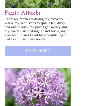
Panic Attacks.
There are moments during my recovery
where my head starts to spin, I feel dizzy
and out of sorts, my palms get sweaty and
my hands start shaking, I can’t focus, my
eyes tear up and I start hyperventilating so
bad I can’t catch my breath.
READ MORE!