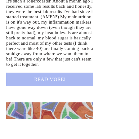
It's such a rollercoaster. About a month ago I
received some lab results back and honestly,
they were the best lab results I've had since I
started treatment. (AMEN!) My malnutrition
is on it's way out, my inflammation markers
have gone way down (even though they are
still pretty bad), my insulin levels are almost
back to normal, my blood sugar is basically
perfect and most of my other tests (I think
there were like 40) are finally coming back a
smidge away from where we want them to
be! There are only a few that just can't seem
to get it together.
READ MORE!