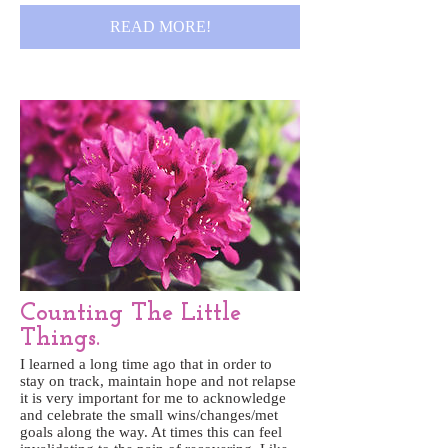
READ MORE!
Counting The Little
Things.
I learned a long time ago that in order to
stay on track, maintain hope and not relapse
it is very important for me to acknowledge
and celebrate the small wins/changes/met
goals along the way. At times this can feel