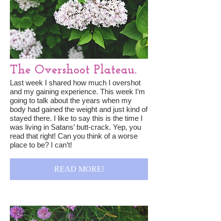
The Overshoot Plateau.
Last week I shared how much I overshot
and my gaining experience. This week I’m
going to talk about the years when my
body had gained the weight and just kind of
stayed there. I like to say this is the time I
was living in Satans’ butt-crack. Yep, you
read that right! Can you think of a worse
place to be? I can’t!
READ MORE!