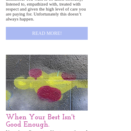
listened to, empathized with, treated with
respect and given the high level of care you
are paying for. Unfortunately this doesn’t
always happen.
READ MORE!
When Your Best Isn't
Good Enough.