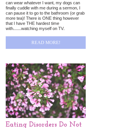
can wear whatever I want, my dogs can
finally cuddle with me during a sermon, I
can pause it to go to the bathroom (or grab
more tea)! There is ONE thing however
that I have THE hardest time
with.......watching myself on TV.
READ MORE!
Eating Disorders Do Not