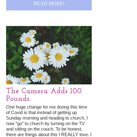
READ MORE!
The Camera Adds 100
Pounds.
One huge change for me during this time
of Covid is that instead of getting up
Sunday morning and heading to church, I
now “go” to church by turning on the TV
and sitting on the couch. To be honest,
there are things about this I REALLY love. I