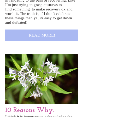
invalidating to the pain of recovering. Like
I’m just trying to grasp at straws to
find something to make recovery ok and
worth it. The truth is, if I don’t celebrate
these things then ya, its easy to get down
and defeated!
READ MORE!
10 Reasons Why.
I think it is important to acknowledge the