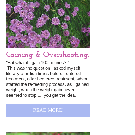
Gaining & Overshooting.
“But what if I gain 100 pounds?!”
This was the question I asked myself
literally a million times before I entered
treatment, after I entered treatment, when I
started the re-feeding process, as I gained
weight, when the weight gain never
seemed to stop......you get the idea.
READ MORE!