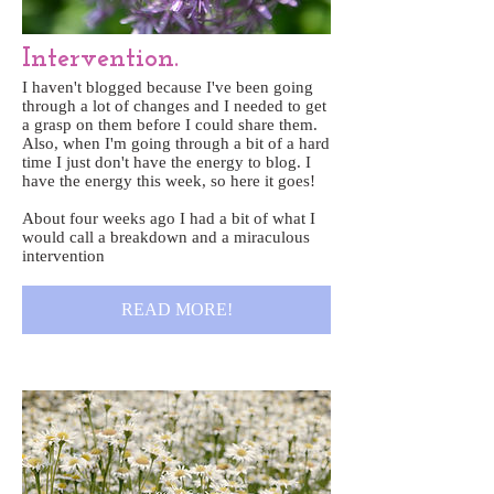
Intervention.
I haven't blogged because I've been going
through a lot of changes and I needed to get
a grasp on them before I could share them.
Also, when I'm going through a bit of a hard
time I just don't have the energy to blog. I
have the energy this week, so here it goes!
About four weeks ago I had a bit of what I
would call a breakdown and a miraculous
intervention
READ MORE!