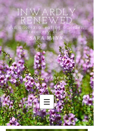
INWARDLY
RENEWED
An anorexia, eating disorder,
recovery blog.
SARA MANN
www.inwardlyrenewed.com
Archive