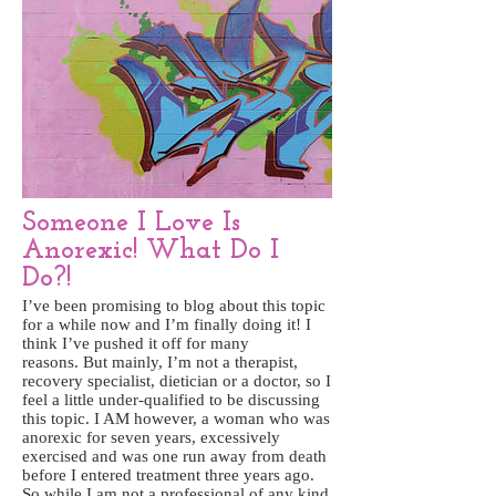
Someone I Love Is
Anorexic! What Do I
Do?!
I’ve been promising to blog about this topic
for a while now and I’m finally doing it! I
think I’ve pushed it off for many
reasons. But mainly, I’m not a therapist,
recovery specialist, dietician or a doctor, so I
feel a little under-qualified to be discussing
this topic. I AM however, a woman who was
anorexic for seven years, excessively
exercised and was one run away from death
before I entered treatment three years ago.
So while I am not a professional of any kind