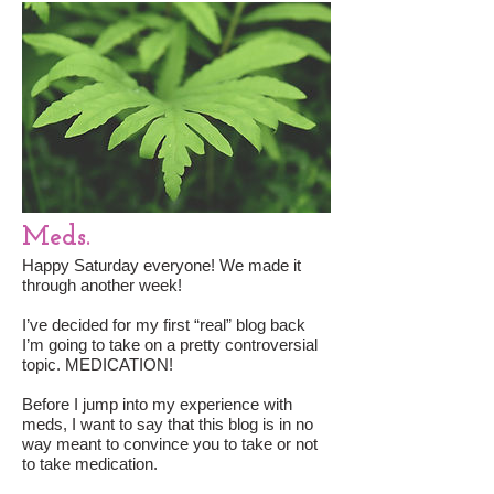
Meds.
Happy Saturday everyone! We made it
through another week!
I’ve decided for my first “real” blog back
I’m going to take on a pretty controversial
topic. MEDICATION!
Before I jump into my experience with
meds, I want to say that this blog is in no
way meant to convince you to take or not
to take medication.