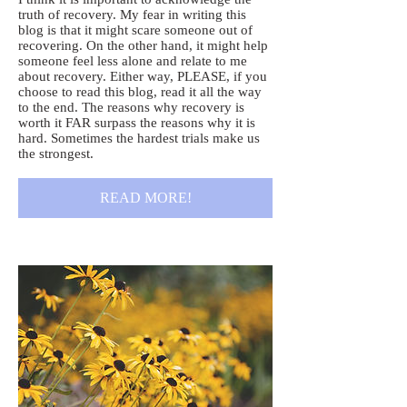
truth of recovery. My fear in writing this
blog is that it might scare someone out of
recovering. On the other hand, it might help
someone feel less alone and relate to me
about recovery. Either way, PLEASE, if you
choose to read this blog, read it all the way
to the end. The reasons why recovery is
worth it FAR surpass the reasons why it is
hard. Sometimes the hardest trials make us
the strongest.
READ MORE!