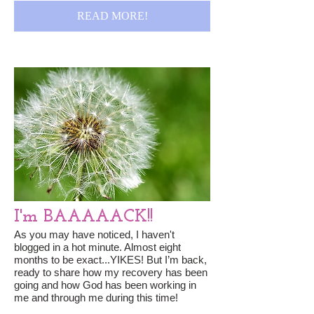
READ MORE!
I'm BAAAAACK!!
As you may have noticed, I haven't
blogged in a hot minute. Almost eight
months to be exact...YIKES! But I’m back,
ready to share how my recovery has been
going and how God has been working in
me and through me during this time!