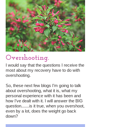
Overshooting.
I would say that the questions I receive the
most about my recovery have to do with
overshooting.
So, these next few blogs I’m going to talk
about overshooting, what it is, what my
personal experience with it has been and
how I’ve dealt with it. I will answer the BIG
question.......is it true, when you overshoot,
even by a lot, does the weight go back
down?