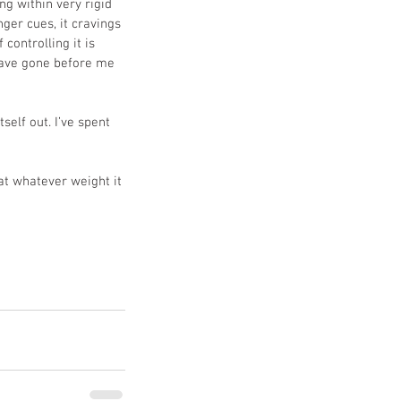
ng within very rigid 
ger cues, it cravings 
controlling it is 
have gone before me 
self out. I’ve spent 
at whatever weight it 