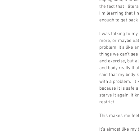
the fact that I lite
I’m learning that I 
enough to get back 
I was talking to my 
more, or maybe eat
problem. It’s like a
things we can’t see 
and exercise, but a
and body really tha
said that my body kn
with a problem.  It 
because it is safe an
starve it again. It 
restrict.
This makes me feel 
It’s almost like my