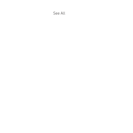
See All