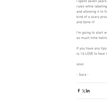
I spent seven years 
rules while labeling
and allowing it to f
kind of a scary pr
and done it!
I’m going to start w
so much time hating 
If you have any tip
is, I’d LOVE to he
xoxo
- Sara - 