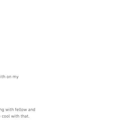
with on my 
ing with fellow and 
cool with that. 