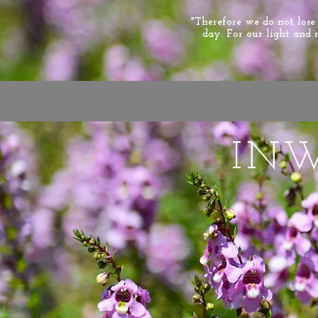
"Therefore we do not los
day. For our light and 
IN