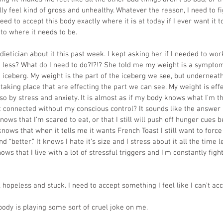
rally feel kind of gross and unhealthy. Whatever the reason, I need to f
need to accept this body exactly where it is at today if I ever want it t
to where it needs to be.
dietician about it this past week. I kept asking her if I needed to wor
 less? What do I need to do?!?!? She told me my weight is a symptom
n iceberg. My weight is the part of the iceberg we see, but underneath
taking place that are effecting the part we can see. My weight is effe
lso by stress and anxiety. It is almost as if my body knows what I’m 
t connected without my conscious control? It sounds like the answer i
ows that I’m scared to eat, or that I still will push off hunger cues 
knows that when it tells me it wants French Toast I still want to force
d “better.” It knows I hate it’s size and I stress about it all the time le
knows that I live with a lot of stressful triggers and I’m constantly figh
hopeless and stuck. I need to accept something I feel like I can’t acc
 body is playing some sort of cruel joke on me. 