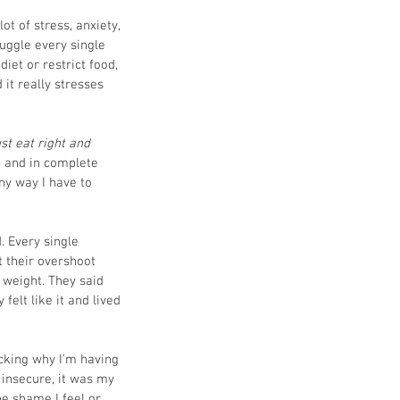
ot of stress, anxiety, 
uggle every single 
diet or restrict food, 
 it really stresses 
st eat right and 
g and in complete 
any way I have to 
. Every single 
t their overshoot 
 weight. They said 
elt like it and lived 
cking why I’m having 
l insecure, it was my 
he shame I feel or 