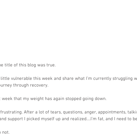
e title of this blog was true.
a little vulnerable this week and share what I’m currently struggling 
journey through recovery.
st week that my weight has again stopped going down. 
rustrating. After a lot of tears, questions, anger, appointments, talk
nd support I picked myself up and realized….I’m fat, and I need to be 
 not. 