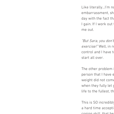
Like literally…I’m n
embarrassment, sham
day with the fact th
I gain. If I work ou
me out.
“But Sara, you don’t
exercise!” 
Well, in 
control and I have t
start all over. 
The other problem i
person that I have 
weight did not come
when they fully let 
life to the fullest,
This is SO incredib
a hard time acceptin
coping skill, that b