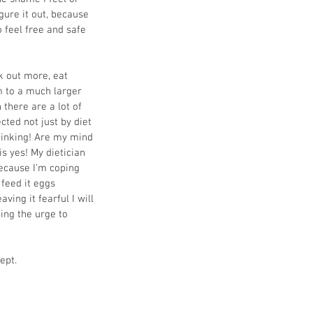
igure it out, because 
o feel free and safe 
k out more, eat 
 to a much larger 
 there are a lot of 
cted not just by diet 
thinking! Are my mind 
s yes! My dietician 
because I’m coping 
 feed it eggs 
aving it fearful I will 
ting the urge to 
ept.