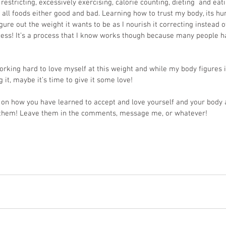
restricting, excessively exercising, calorie counting, dieting  and eati
 all foods either good and bad. Learning how to trust my body, its hun
igure out the weight it wants to be as I nourish it correcting instead of 
ocess! It’s a process that I know works though because many people 
orking hard to love myself at this weight and while my body figures it
it, maybe it’s time to give it some love! 
s on how you have learned to accept and love yourself and your body 
ar them! Leave them in the comments, message me, or whatever!