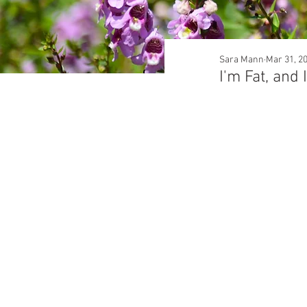
Sara Mann
Mar 31, 2
I'm Fat, and 