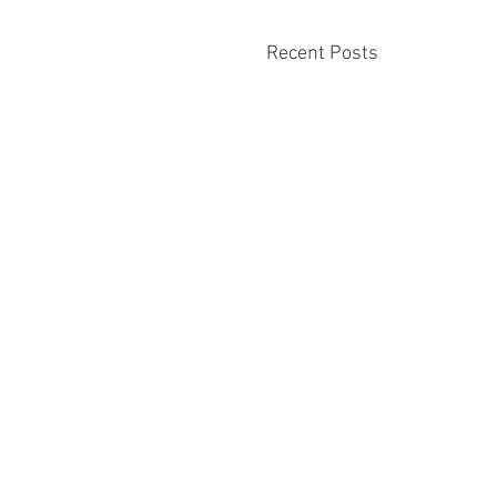
Recent Posts