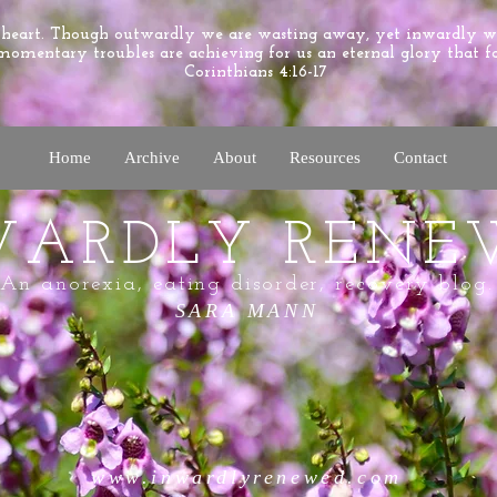
e heart. Though outwardly we are wasting away, yet inwardly 
momentary troubles are achieving for us an eternal glory that f
Corinthians 4:16-17
Home
Archive
About
Resources
Contact
WARDLY RENE
An anorexia, eating disorder, recovery blog.
SARA MANN
www.inwardlyrenewed.com