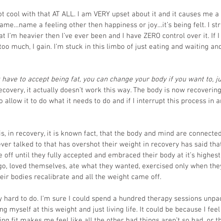
ot cool with that AT ALL. I am VERY upset about it and it causes me a l
e…name a feeling other then happiness or joy…it’s being felt. I str
at I’m heavier then I’ve ever been and I have ZERO control over it. If I 
t too much, I gain. I’m stuck in this limbo of just eating and waiting and
 have to accept being fat, you can change your body if you want to, ju
recovery, it actually doesn’t work this way. The body is now recoverin
o allow it to do what it needs to do and if I interrupt this process in 
s, in recovery, it is known fact, that the body and mind are connected
ever talked to that has overshot their weight in recovery has said tha
 off until they fully accepted and embraced their body at it’s highest
go, loved themselves, ate what they wanted, exercised only when they f
 their bodies recalibrate and all the weight came off. 
ly hard to do. I’m sure I could spend a hundred therapy sessions unpa
g myself at this weight and just living life. It could be because I fee
eing fit makes me feel like all the other bad things aren’t so bad, or t