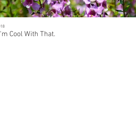
018
I'm Cool With That.