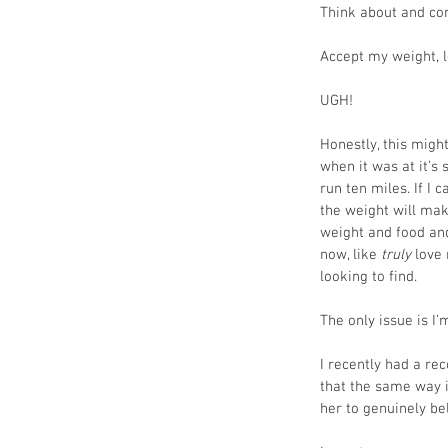
Think about and co
Accept my weight, l
UGH!
Honestly, this might 
when it was at it’s 
run ten miles. If I
the weight will make
weight and food and
now, like
 truly
 love
looking to find. 
The only issue is I’
I recently had a re
that the same way it
her to genuinely be