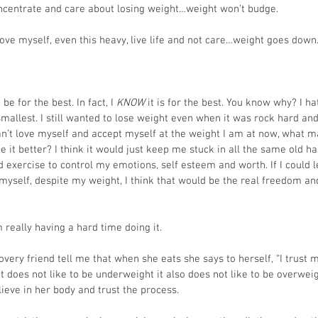
ncentrate and care about losing weight…weight won’t budge.
ove myself, even this heavy, live life and not care…weight goes down.
be for the best. In fact, I
 KNOW
 it is for the best. You know why? I 
smallest. I still wanted to lose weight even when it was rock hard and
 can’t love myself and accept myself at the weight I am at now, what 
 it better? I think it would just keep me stuck in all the same old ha
 exercise to control my emotions, self esteem and worth. If I could l
 myself, despite my weight, I think that would be the real freedom an
m really having a hard time doing it.
covery friend tell me that when she eats she says to herself, “I trust
 does not like to be underweight it also does not like to be overweigh
lieve in her body and trust the process.