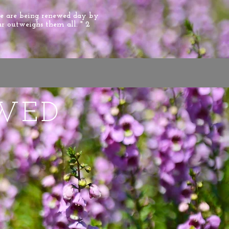
we are being renewed day by
ar outweighs them all. " 2
WED