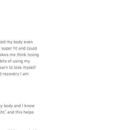
 
hated my body even 
 super fit and could 
makes me think losing 
bits of using my 
earn to love myself 
d recovery I am 
 my body and I know 
t,” and this helps 