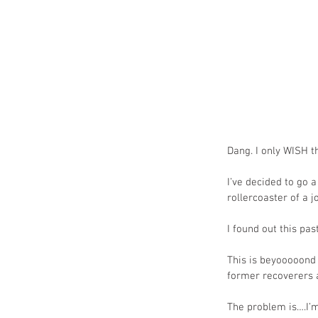
Dang. I only WISH th
I’ve decided to go 
rollercoaster of a 
I found out this pa
This is beyooooond f
former recoverers a
The problem is….I’m