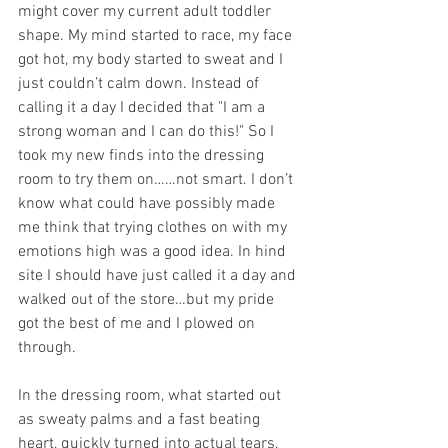
might cover my current adult toddler 
shape. My mind started to race, my face 
got hot, my body started to sweat and I 
just couldn’t calm down. Instead of 
calling it a day I decided that "I am a 
strong woman and I can do this!" So I 
took my new finds into the dressing 
room to try them on……not smart. I don’t 
know what could have possibly made 
me think that trying clothes on with my 
emotions high was a good idea. In hind 
site I should have just called it a day and 
walked out of the store…but my pride 
got the best of me and I plowed on 
through. 
In the dressing room, what started out 
as sweaty palms and a fast beating 
heart, quickly turned into actual tears, 