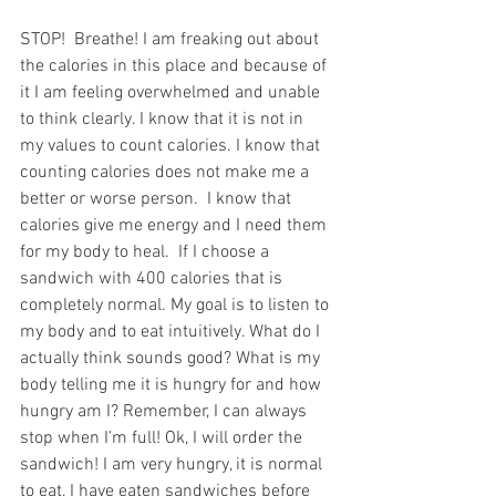
STOP!  Breathe! I am freaking out about 
the calories in this place and because of 
it I am feeling overwhelmed and unable 
to think clearly. I know that it is not in 
my values to count calories. I know that 
counting calories does not make me a 
better or worse person.  I know that 
calories give me energy and I need them 
for my body to heal.  If I choose a 
sandwich with 400 calories that is 
completely normal. My goal is to listen to 
my body and to eat intuitively. What do I 
actually think sounds good? What is my 
body telling me it is hungry for and how 
hungry am I? Remember, I can always 
stop when I’m full! Ok, I will order the 
sandwich! I am very hungry, it is normal 
to eat, I have eaten sandwiches before 