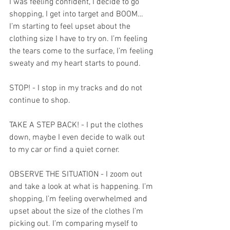
I was feeling confident, I decide to go 
shopping, I get into target and BOOM…
I’m starting to feel upset about the 
clothing size I have to try on. I’m feeling 
the tears come to the surface, I’m feeling 
sweaty and my heart starts to pound.
STOP! - I stop in my tracks and do not 
continue to shop.
TAKE A STEP BACK! - I put the clothes 
down, maybe I even decide to walk out 
to my car or find a quiet corner.
OBSERVE THE SITUATION - I zoom out 
and take a look at what is happening. I’m 
shopping, I’m feeling overwhelmed and 
upset about the size of the clothes I’m 
picking out. I’m comparing myself to 