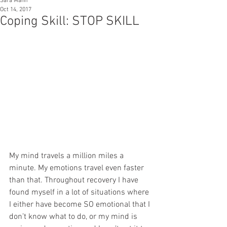
Sara Mann
Oct 14, 2017
Coping Skill: STOP SKILL
My mind travels a million miles a 
minute. My emotions travel even faster 
than that. Throughout recovery I have 
found myself in a lot of situations where 
I either have become SO emotional that I 
don’t know what to do, or my mind is 