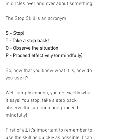
in circles over and over about something
The Stop Skill is an acronym. 
S - Stop!
T - Take a step back!
O - Observe the situation
P - Proceed effectively (or mindfully)
So, now that you know what it is, how do 
you use it?
Well, simply enough, you do exactly what 
it says! You stop, take a step back, 
observe the situation and proceed 
mindfully! 
First of all, it’s important to remember to 
use the skill as quickly as possible. I can 