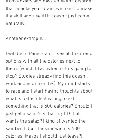
from anxiety and have an eating disorder 
that hijacks your brain, we need to make 
it a skill and use it! It doesn't just come 
naturally!
Another example...
I will be in Panera and I see all the menu 
options with all the calories next to 
them. (which btw...when is this going to 
stop? Studies already find this doesn't 
work and is unhealthy.)  My mind starts 
to race and I start having thoughts about 
what is better? Is it wrong to eat 
something that is 500 calories? Should I 
just get a salad? Is that my ED that 
wants the salad? I kind of wanted the 
sandwich but the sandwich is 400 
calories! Maybe I should just leave?!