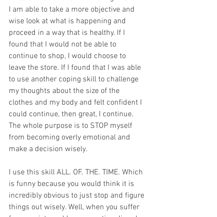
I am able to take a more objective and 
wise look at what is happening and 
proceed in a way that is healthy. If I 
found that I would not be able to 
continue to shop, I would choose to 
leave the store. If I found that I was able 
to use another coping skill to challenge 
my thoughts about the size of the 
clothes and my body and felt confident I 
could continue, then great, I continue. 
The whole purpose is to STOP myself 
from becoming overly emotional and 
make a decision wisely. 
I use this skill ALL. OF. THE. TIME. Which 
is funny because you would think it is 
incredibly obvious to just stop and figure 
things out wisely. Well, when you suffer 