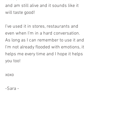
and am still alive and it sounds like it 
will taste good!
I’ve used it in stores, restaurants and 
even when I’m in a hard conversation. 
As long as I can remember to use it and 
I’m not already flooded with emotions, it 
helps me every time and I hope it helps 
you too!
xoxo
-Sara -