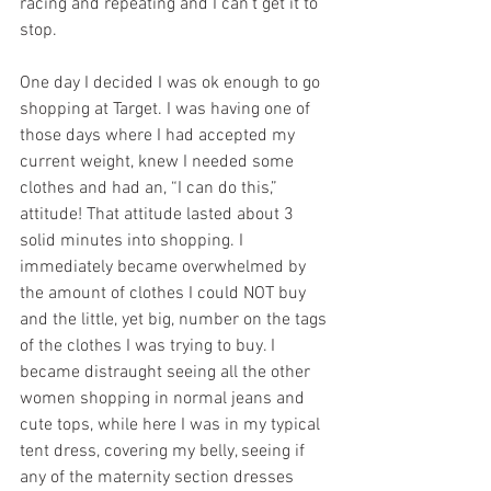
racing and repeating and I can’t get it to 
stop. 
One day I decided I was ok enough to go 
shopping at Target. I was having one of 
those days where I had accepted my 
current weight, knew I needed some 
clothes and had an, “I can do this,” 
attitude! That attitude lasted about 3 
solid minutes into shopping. I 
immediately became overwhelmed by 
the amount of clothes I could NOT buy 
and the little, yet big, number on the tags 
of the clothes I was trying to buy. I 
became distraught seeing all the other 
women shopping in normal jeans and 
cute tops, while here I was in my typical 
tent dress, covering my belly, seeing if 
any of the maternity section dresses 