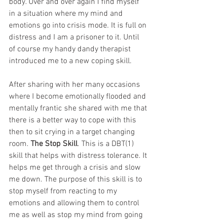
body. Over and over again I find myself 
in a situation where my mind and 
emotions go into crisis mode. It is full on 
distress and I am a prisoner to it. Until 
of course my handy dandy therapist 
introduced me to a new coping skill.  
After sharing with her many occasions 
where I become emotionally flooded and 
mentally frantic she shared with me that 
there is a better way to cope with this 
then to sit crying in a target changing 
room. 
The Stop Skill
. This is a DBT(1) 
skill that helps with distress tolerance. It 
helps me get through a crisis and slow 
me down. The purpose of this skill is to 
stop myself from reacting to my 
emotions and allowing them to control 
me as well as stop my mind from going 