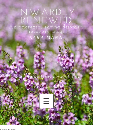
INWARDLY
RENEWED
An anorexia, eating disorder,
recovery blog.
SARA MANN
www.inwardlyrenewed.com