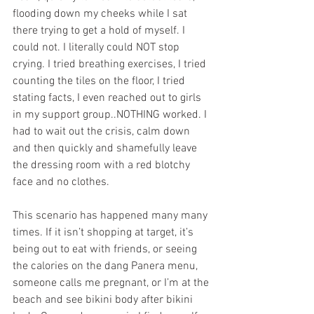
flooding down my cheeks while I sat 
there trying to get a hold of myself. I 
could not. I literally could NOT stop 
crying. I tried breathing exercises, I tried 
counting the tiles on the floor, I tried 
stating facts, I even reached out to girls 
in my support group..NOTHING worked. I 
had to wait out the crisis, calm down 
and then quickly and shamefully leave 
the dressing room with a red blotchy 
face and no clothes.
This scenario has happened many many 
times. If it isn’t shopping at target, it’s 
being out to eat with friends, or seeing 
the calories on the dang Panera menu, 
someone calls me pregnant, or I’m at the 
beach and see bikini body after bikini 