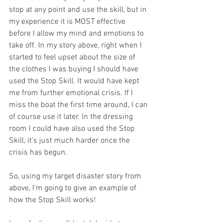
stop at any point and use the skill, but in 
my experience it is MOST effective 
before I allow my mind and emotions to 
take off. In my story above, right when I 
started to feel upset about the size of 
the clothes I was buying I should have 
used the Stop Skill. It would have kept 
me from further emotional crisis. If I 
miss the boat the first time around, I can 
of course use it later. In the dressing 
room I could have also used the Stop 
Skill, it’s just much harder once the 
crisis has begun.
So, using my target disaster story from 
above, I’m going to give an example of 
how the Stop Skill works!