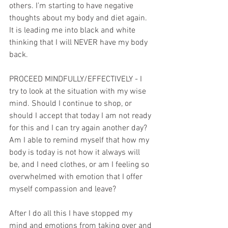
others. I’m starting to have negative 
thoughts about my body and diet again. 
It is leading me into black and white 
thinking that I will NEVER have my body 
back.
PROCEED MINDFULLY/EFFECTIVELY - I 
try to look at the situation with my wise 
mind. Should I continue to shop, or 
should I accept that today I am not ready 
for this and I can try again another day? 
Am I able to remind myself that how my 
body is today is not how it always will 
be, and I need clothes, or am I feeling so 
overwhelmed with emotion that I offer 
myself compassion and leave? 
After I do all this I have stopped my 
mind and emotions from taking over and 