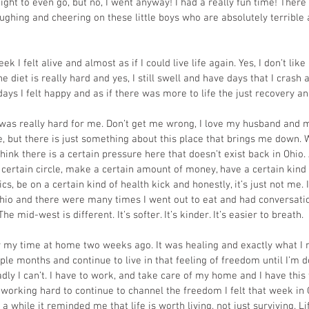
ght to even go, but no, I went anyway! I had a really fun time! There 
ughing and cheering on these little boys who are absolutely terrible 
ek I felt alive and almost as if I could live life again. Yes, I don’t lik
the diet is really hard and yes, I still swell and have days that I crash
days I felt happy and as if there was more to life the just recovery and 
as really hard for me. Don’t get me wrong, I love my husband and my
, but there is just something about this place that brings me down.
 think there is a certain pressure here that doesn’t exist back in Ohio.
 certain circle, make a certain amount of money, have a certain kind o
ics, be on a certain kind of health kick and honestly, it’s just not me. I 
hio and there were many times I went out to eat and had conversati
he mid-west is different. It’s softer. It’s kinder. It’s easier to breath.
r my time at home two weeks ago. It was healing and exactly what I ne
ple months and continue to live in that feeling of freedom until I’m d
adly I can’t. I have to work, and take care of my home and I have this 
working hard to continue to channel the freedom I felt that week in 
n a while it reminded me that life is worth living, not just surviving. L