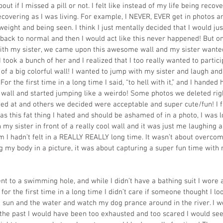
t if I missed a pill or not. I felt like instead of my life being recovery
overing as I was living. For example, I NEVER, EVER get in photos an
eight and being seen. I think I just mentally decided that I would ju
back to normal and then I would act like this never happened! But o
with my sister, we came upon this awesome wall and my sister wante
 I took a bunch of her and I realized that I too really wanted to partici
 of a big colorful wall! I wanted to jump with my sister and laugh and 
 For the first time in a long time I said, “to hell with it,” and I hande
e wall and started jumping like a weirdo! Some photos we deleted rig
ied at and others we decided were acceptable and super cute/fun! I fo
as this fat thing I hated and should be ashamed of in a photo, I was loo
 my sister in front of a really cool wall and it was just me laughing 
m I hadn’t felt in a REALLY REALLY long time. It wasn’t about overcomi
 my body in a picture, it was about capturing a super fun time with m
nt to a swimming hole, and while I didn’t have a bathing suit I wore 
or the first time in a long time I didn’t care if someone thought I look
e sun and the water and watch my dog prance around in the river. I 
 the past I would have been too exhausted and too scared I would se