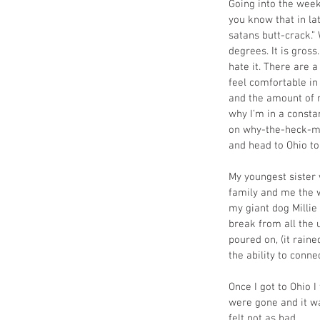
Going into the week
you know that in la
satans butt-crack.”
degrees. It is gross
hate it. There are 
feel comfortable in
and the amount of n
why I’m in a constan
on why-the-heck-my-
and head to Ohio to
My youngest sister 
family and me the 
my giant dog Millie
break from all the 
poured on, (it rain
the ability to conn
Once I got to Ohio 
were gone and it wa
felt not as bad.