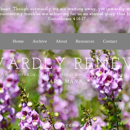
e heart. Though outwardly we are wasting away, yet inwardly 
momentary troubles are achieving for us an eternal glory that f
Corinthians 4:16-17
Home
Archive
About
Resources
Contact
WARDLY RENE
An anorexia, eating disorder, recovery blog.
SARA MANN
www.inwardlyrenewed.com