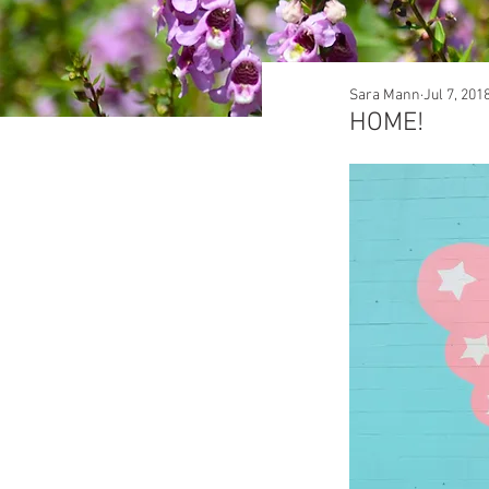
Sara Mann
Jul 7, 201
HOME!