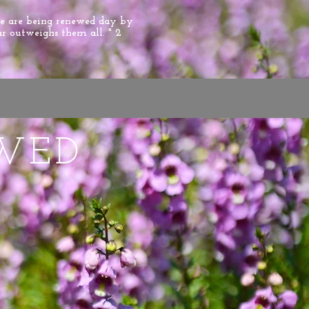
we are being renewed day by
ar outweighs them all. " 2
WED