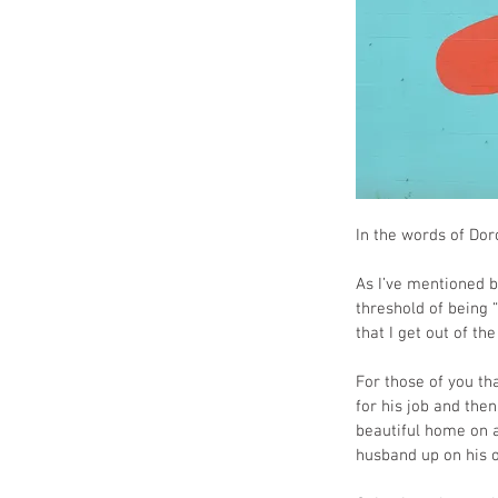
In the words of Dor
As I’ve mentioned b
threshold of being 
that I get out of t
For those of you th
for his job and the
beautiful home on a 
husband up on his o