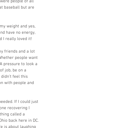
were people of all 
at baseball but are 
e my weight and yes, 
 and have no energy, 
I really loved it! 
 friends and a lot 
 Whether people want 
 A pressure to look a 
f job, be on a 
didn’t feel this 
on with people and 
eded. If I could just 
one recovering I 
thing called a 
Ohio back here in DC. 
ife is about laughing 