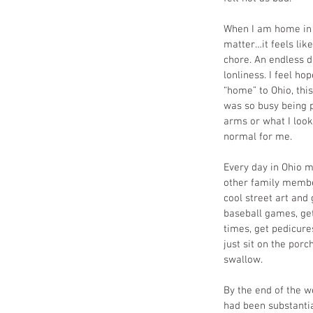
When I am home in D
matter…it feels lik
chore. An endless d
lonliness. I feel h
“home” to Ohio, thi
was so busy being p
arms or what I look
normal for me. 
Every day in Ohio 
other family membe
cool street art and
baseball games, get
times, get pedicure
just sit on the porc
swallow. 
By the end of the w
had been substantial