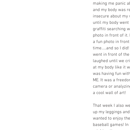
making me panic abou
and my body was rec
insecure about my w
until my body went 
graffiti searching 
photo in front of it.
a fun photo in front
time…..and so I did!
went in front of th
laughed until we cr
at my body like it w
was having fun with
ME. It was a freedo
camera or analyzing
a cool wall of art!
That week I also we
up my leggings and f
wanted to enjoy th
baseball games! In