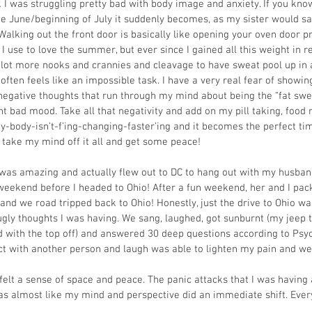
 I was struggling pretty bad with body image and anxiety. If you kno
te June/beginning of July it suddenly becomes, as my sister would say
 Walking out the front door is basically like opening your oven door p
. I use to love the summer, but ever since I gained all this weight in 
a lot more nooks and crannies and cleavage to have sweat pool up in a
 often feels like an impossible task. I have a very real fear of showi
egative thoughts that run through my mind about being the “fat sweat
t bad mood. Take all that negativity and add on my pill taking, food r
body-isn’t-f’ing-changing-faster’ing and it becomes the perfect tim
 take my mind off it all and get some peace!
was amazing and actually flew out to DC to hang out with my husband
weekend before I headed to Ohio! After a fun weekend, her and I pac
 and we road tripped back to Ohio! Honestly, just the drive to Ohio 
ugly thoughts I was having. We sang, laughed, got sunburnt (my jeep t
ed with the top off) and answered 30 deep questions according to Psyc
ect with another person and laugh was able to lighten my pain and wear
I felt a sense of space and peace. The panic attacks that I was having
s almost like my mind and perspective did an immediate shift. Every