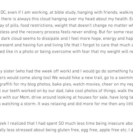
C, even if I am working, at bible study, hanging with friends, walking
e there is always this cloud hanging over my head about my health. Ev
ay of pills, food restrictions, weight that doesn’t change no matter w
opeless and the recovery process feels never ending. But for some rea
s dark cloud seems to dissipate and I feel more hope, energy and happ
resent and having fun and living life that I forgot to care that much 
ed like in a photo or being overcome with fear that my weight will n
my sister (who had the week off work) and I would go do something 
rs would come along too) We would hike a new trail, go to a swimmi
 graffiti for my blog photos, bake pies, watch movies, cheer on my ne
 our teeth worked on by our dad, take cool photos of things, walk the
s with our Mom, drive around looking at houses for sale, have long ta
h watching a storm. It was relaxing and did more for me then any little
eek I realized that I had spent SO much less time being insecure abou
ly less stressed about being gluten free, egg free, apple free etc. I d