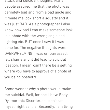
attack and suicidal thoughts. Many 
people assured me that the photo was 
definitely bad and from a bad angle and 
it made me look short a squatty and it 
was just BAD. As a photographer I also 
know how bad I can make someone look 
in a photo with the wrong angle and 
lighting etc. BUT, once I saw it I was 
done for. The negative thoughts were 
OVERWHELMING. I was embarrassed, 
felt shame and it did lead to suicidal 
ideation. I mean, can’t there be a setting 
where you have to approve of a photo of 
you being posted?!
Some wonder why a photo would make 
me suicidal. Well, for one, I have Body 
Dysmorphic Disorder, so I don’t see 
myself right as it is. Secondly, I am living 