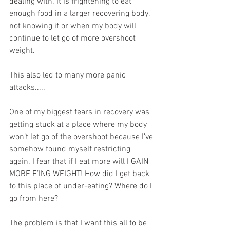
dealing with. It is frightening to eat 
enough food in a larger recovering body, 
not knowing if or when my body will 
continue to let go of more overshoot 
weight.
This also led to many more panic 
attacks.....
One of my biggest fears in recovery was 
getting stuck at a place where my body 
won’t let go of the overshoot because I’ve 
somehow found myself restricting 
again. I fear that if I eat more will I GAIN 
MORE F’ING WEIGHT! How did I get back 
to this place of under-eating? Where do I 
go from here?
The problem is that I want this all to be 