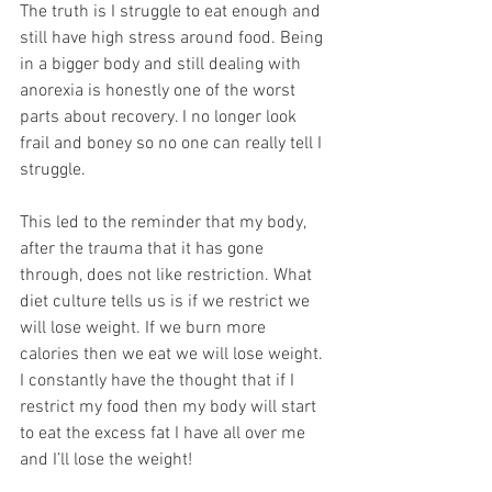
The truth is I struggle to eat enough and 
still have high stress around food. Being 
in a bigger body and still dealing with 
anorexia is honestly one of the worst 
parts about recovery. I no longer look 
frail and boney so no one can really tell I 
struggle. 
This led to the reminder that my body, 
after the trauma that it has gone 
through, does not like restriction. What 
diet culture tells us is if we restrict we 
will lose weight. If we burn more 
calories then we eat we will lose weight. 
I constantly have the thought that if I 
restrict my food then my body will start 
to eat the excess fat I have all over me 
and I’ll lose the weight!