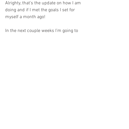
Alrighty, that’s the update on how I am 
doing and if I met the goals I set for 
myself a month ago!
In the next couple weeks I’m going to 
dive further into this idea about 
acceptance. If you have any thoughts on 
the subject definitely reach out. I would 
love to hear or read them! I also want to 
share how COVID has affected me and 
others I know in recovery and with 
eating disorders. I know we are all sick 
of COVID talk, but it’s actually been very 
interesting and I wonder if people can 
relate!
I also would like to ask for prayers! I’m in 
and have been in a rough spot in my 
recovery for a couple of months now. It 