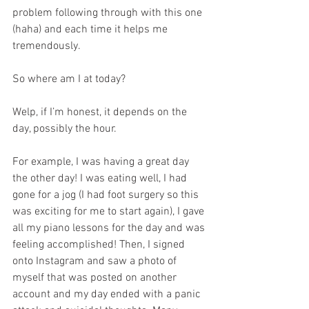
problem following through with this one 
(haha) and each time it helps me 
tremendously. 
So where am I at today?
Welp, if I’m honest, it depends on the 
day, possibly the hour.
For example, I was having a great day 
the other day! I was eating well, I had 
gone for a jog (I had foot surgery so this 
was exciting for me to start again), I gave 
all my piano lessons for the day and was 
feeling accomplished! Then, I signed 
onto Instagram and saw a photo of 
myself that was posted on another 
account and my day ended with a panic 