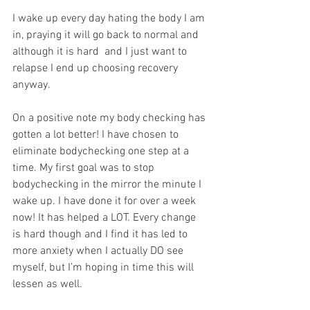
I wake up every day hating the body I am 
in, praying it will go back to normal and 
although it is hard  and I just want to 
relapse I end up choosing recovery 
anyway. 
On a positive note my body checking has 
gotten a lot better! I have chosen to 
eliminate bodychecking one step at a 
time. My first goal was to stop 
bodychecking in the mirror the minute I 
wake up. I have done it for over a week 
now! It has helped a LOT. Every change 
is hard though and I find it has led to 
more anxiety when I actually DO see 
myself, but I’m hoping in time this will 
lessen as well.