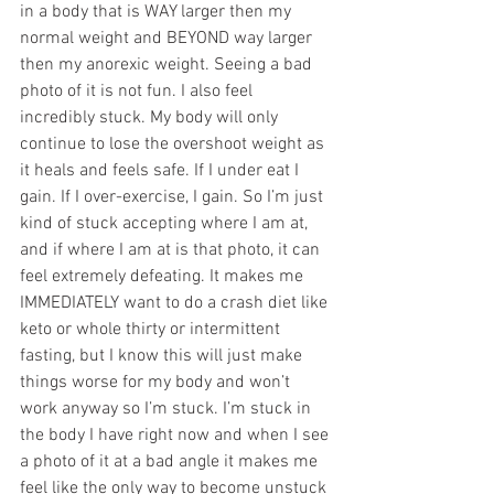
in a body that is WAY larger then my 
normal weight and BEYOND way larger 
then my anorexic weight. Seeing a bad 
photo of it is not fun. I also feel 
incredibly stuck. My body will only 
continue to lose the overshoot weight as 
it heals and feels safe. If I under eat I 
gain. If I over-exercise, I gain. So I’m just 
kind of stuck accepting where I am at, 
and if where I am at is that photo, it can 
feel extremely defeating. It makes me 
IMMEDIATELY want to do a crash diet like 
keto or whole thirty or intermittent 
fasting, but I know this will just make 
things worse for my body and won’t 
work anyway so I’m stuck. I’m stuck in 
the body I have right now and when I see 
a photo of it at a bad angle it makes me 
feel like the only way to become unstuck 