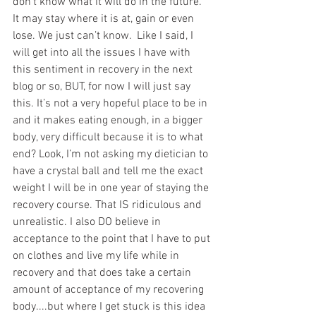
don’t know what it will do in the future. 
It may stay where it is at, gain or even 
lose. We just can’t know.  Like I said, I 
will get into all the issues I have with 
this sentiment in recovery in the next 
blog or so, BUT, for now I will just say 
this. It’s not a very hopeful place to be in 
and it makes eating enough, in a bigger 
body, very difficult because it is to what 
end? Look, I’m not asking my dietician to 
have a crystal ball and tell me the exact 
weight I will be in one year of staying the 
recovery course. That IS ridiculous and 
unrealistic. I also DO believe in 
acceptance to the point that I have to put 
on clothes and live my life while in 
recovery and that does take a certain 
amount of acceptance of my recovering 
body....but where I get stuck is this idea 