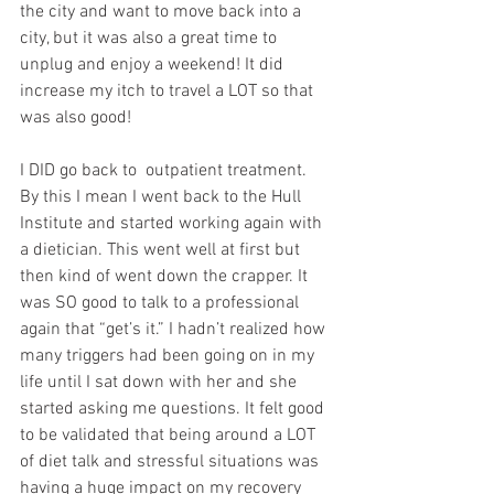
the city and want to move back into a 
city, but it was also a great time to 
unplug and enjoy a weekend! It did 
increase my itch to travel a LOT so that 
was also good!
I DID go back to  outpatient treatment. 
By this I mean I went back to the Hull 
Institute and started working again with 
a dietician. This went well at first but 
then kind of went down the crapper. It 
was SO good to talk to a professional 
again that “get’s it.” I hadn’t realized how 
many triggers had been going on in my 
life until I sat down with her and she 
started asking me questions. It felt good 
to be validated that being around a LOT 
of diet talk and stressful situations was 
having a huge impact on my recovery 