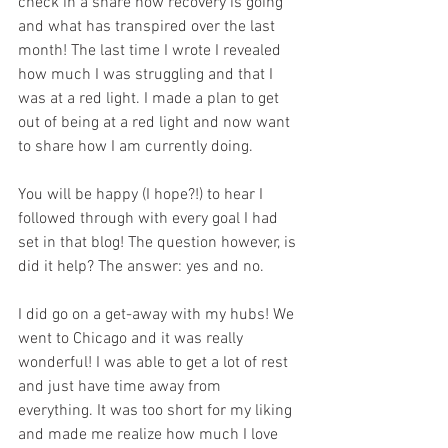
check in a share how recovery is going 
and what has transpired over the last 
month! The last time I wrote I revealed 
how much I was struggling and that I 
was at a red light. I made a plan to get 
out of being at a red light and now want 
to share how I am currently doing.
You will be happy (I hope?!) to hear I 
followed through with every goal I had 
set in that blog! The question however, is 
did it help? The answer: yes and no.
I did go on a get-away with my hubs! We 
went to Chicago and it was really 
wonderful! I was able to get a lot of rest 
and just have time away from 
everything. It was too short for my liking 
and made me realize how much I love 