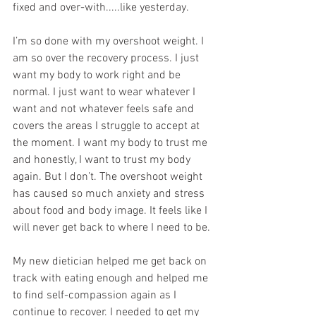
fixed and over-with.....like yesterday.
I’m so done with my overshoot weight. I 
am so over the recovery process. I just 
want my body to work right and be 
normal. I just want to wear whatever I 
want and not whatever feels safe and 
covers the areas I struggle to accept at 
the moment. I want my body to trust me 
and honestly, I want to trust my body 
again. But I don’t. The overshoot weight 
has caused so much anxiety and stress 
about food and body image. It feels like I 
will never get back to where I need to be. 
My new dietician helped me get back on 
track with eating enough and helped me 
to find self-compassion again as I 
continue to recover. I needed to get my 