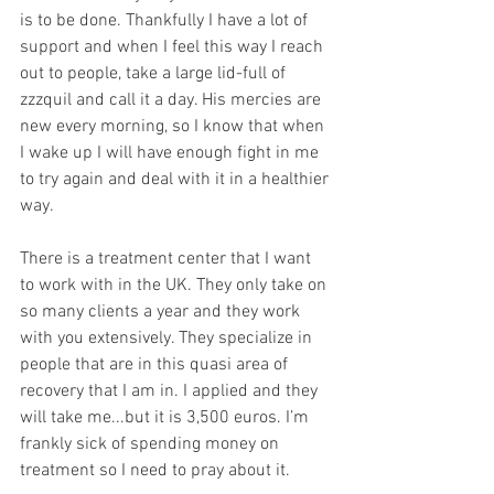
is to be done. Thankfully I have a lot of 
support and when I feel this way I reach 
out to people, take a large lid-full of 
zzzquil and call it a day. His mercies are 
new every morning, so I know that when 
I wake up I will have enough fight in me 
to try again and deal with it in a healthier 
way.
There is a treatment center that I want 
to work with in the UK. They only take on 
so many clients a year and they work 
with you extensively. They specialize in 
people that are in this quasi area of 
recovery that I am in. I applied and they 
will take me...but it is 3,500 euros. I’m 
frankly sick of spending money on 
treatment so I need to pray about it. 