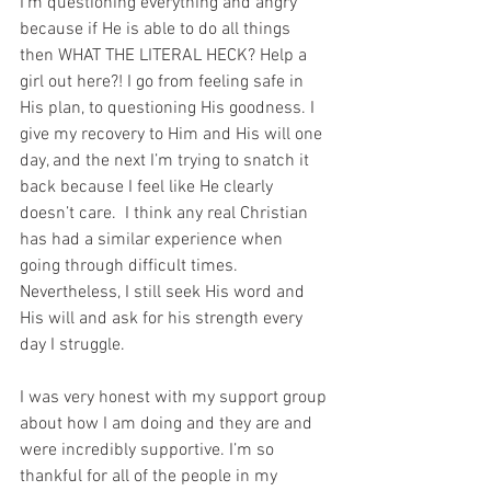
I’m questioning everything and angry 
because if He is able to do all things 
then WHAT THE LITERAL HECK? Help a 
girl out here?! I go from feeling safe in 
His plan, to questioning His goodness. I 
give my recovery to Him and His will one 
day, and the next I’m trying to snatch it 
back because I feel like He clearly 
doesn’t care.  I think any real Christian 
has had a similar experience when 
going through difficult times. 
Nevertheless, I still seek His word and 
His will and ask for his strength every 
day I struggle.
I was very honest with my support group 
about how I am doing and they are and 
were incredibly supportive. I’m so 
thankful for all of the people in my 