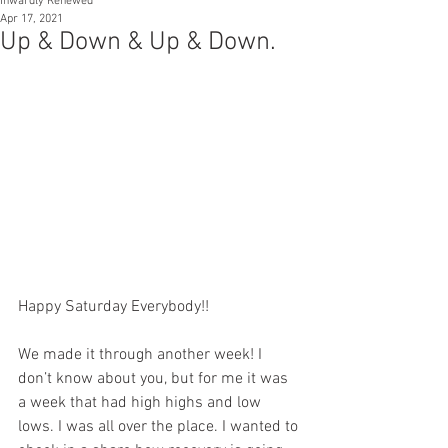
Inwardly Renewed
Apr 17, 2021
Up & Down & Up & Down.
Happy Saturday Everybody!!
We made it through another week! I 
don’t know about you, but for me it was 
a week that had high highs and low 
lows. I was all over the place. I wanted to 