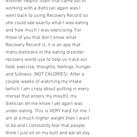
Another helpful tidbit that came out of 
working with a dietician again was I 
went back to using Recovery Record so 
she could see exactly what I was eating 
and how much I was exercising. For 
those of you that don’t know what 
Recovery Record is, it is an app that 
many dietitians in the eating disorder 
recovery world use to help us track our 
food, exercise, thoughts, feelings, hunger 
and fullness. (NOT CALORIES). After a 
couple weeks of watching my intake 
(which I am crazy about putting in every 
morsel that enters my mouth), my 
dietician let me know I yet again was 
under eating. This is VERY hard for me. I 
am at a much higher weight then I want 
to be and I constantly fear that people 
think I just sit on my butt and eat all day. 