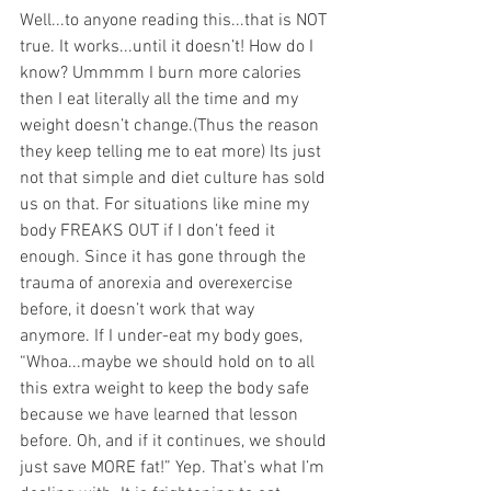
Well...to anyone reading this...that is NOT 
true. It works...until it doesn’t! How do I 
know? Ummmm I burn more calories 
then I eat literally all the time and my 
weight doesn’t change.(Thus the reason 
they keep telling me to eat more) Its just 
not that simple and diet culture has sold 
us on that. For situations like mine my 
body FREAKS OUT if I don’t feed it 
enough. Since it has gone through the 
trauma of anorexia and overexercise 
before, it doesn’t work that way 
anymore. If I under-eat my body goes, 
“Whoa...maybe we should hold on to all 
this extra weight to keep the body safe 
because we have learned that lesson 
before. Oh, and if it continues, we should 
just save MORE fat!” Yep. That’s what I’m 