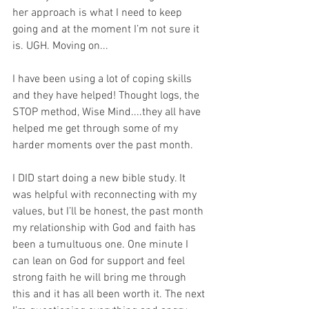
her approach is what I need to keep 
going and at the moment I’m not sure it 
is. UGH. Moving on...
I have been using a lot of coping skills 
and they have helped! Thought logs, the 
STOP method, Wise Mind....they all have 
helped me get through some of my 
harder moments over the past month.
I DID start doing a new bible study. It 
was helpful with reconnecting with my 
values, but I’ll be honest, the past month 
my relationship with God and faith has 
been a tumultuous one. One minute I 
can lean on God for support and feel 
strong faith he will bring me through 
this and it has all been worth it. The next 