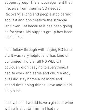
support group. The encouragement that 
I receive from them is SO needed. 
Recovery is long and people stop caring 
about it and don’t realize the struggle 
isn’t over just because it has been going 
on for years. My support group has been 
a life safer.
I did follow through with saying NO for a 
bit. It was very helpful and has kind of 
continued!  I did a full NO WEEK. I 
obviously didn’t say no to everything. I 
had to work and serve and church etc., 
but I did stay home a lot more and 
spend time doing things I love and it did 
help a lot.
Lastly, I said I would have a glass of wine 
with a friend. Ummmm I had no 