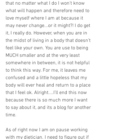
that no matter what I do I won’t know 
what will happen and therefore need to 
love myself where I am at because it 
may never change...or it might?! I do get 
it, I really do. However, when you are in 
the midst of living in a body that doesn’t 
feel like your own. You are use to being 
MUCH smaller and at the very least 
somewhere in between, it is not helpful 
to think this way. For me, it leaves me 
confused and a little hopeless that my 
body will ever heal and return to a place 
that I feel ok. Alright....I’ll end this now 
because there is so much more I want 
to say about it, and its a blog for another 
time.
As of right now I am on pause working 
with my dietician. I need to figure out if 