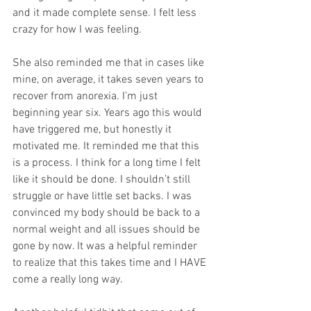
and it made complete sense. I felt less 
crazy for how I was feeling. 
She also reminded me that in cases like 
mine, on average, it takes seven years to 
recover from anorexia. I’m just 
beginning year six. Years ago this would 
have triggered me, but honestly it 
motivated me. It reminded me that this 
is a process. I think for a long time I felt 
like it should be done. I shouldn’t still 
struggle or have little set backs. I was 
convinced my body should be back to a 
normal weight and all issues should be 
gone by now. It was a helpful reminder 
to realize that this takes time and I HAVE 
come a really long way.