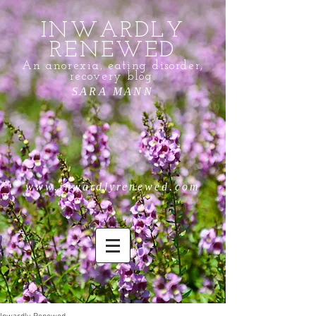
INWARDLY
RENEWED
An anorexia, eating disorder,
recovery blog.
SARA MANN
www.inwardlyrenewed.com