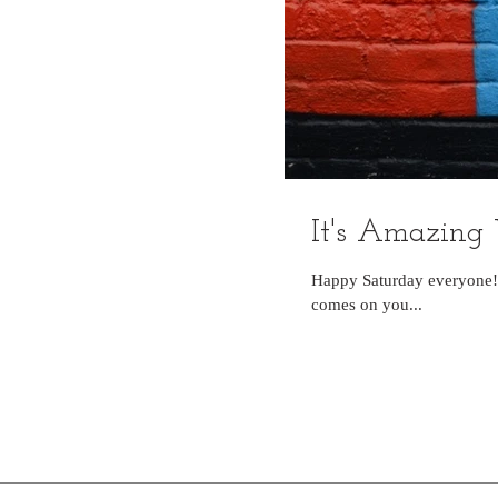
It's Amazing
Happy Saturday everyone!!
comes on you...