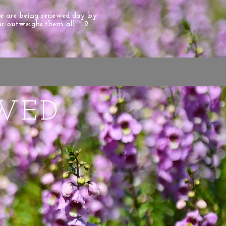
we are being renewed day by
ar outweighs them all. " 2
WED