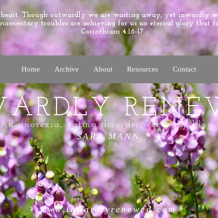
e heart. Though outwardly we are wasting away, yet inwardly 
momentary troubles are achieving for us an eternal glory that f
Corinthians 4:16-17
Home
Archive
About
Resources
Contact
WARDLY RENE
An anorexia, eating disorder, recovery blog.
SARA MANN
www.inwardlyrenewed.com