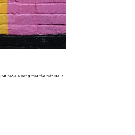
u have a song that the minute it