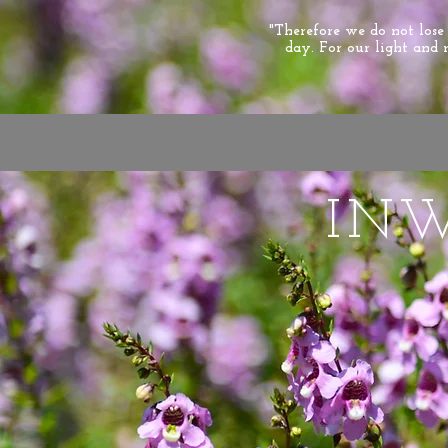
"Therefore we do not los
day. For our light and 
IN