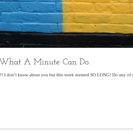
 What A Minute Can Do.
! I don’t know about you but this week seemed SO LONG! Do any of yo