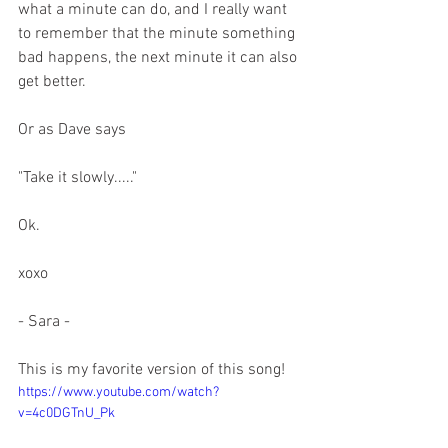
what a minute can do, and I really want 
to remember that the minute something 
bad happens, the next minute it can also 
get better.
Or as Dave says
"Take it slowly....."
Ok.
xoxo
- Sara - 
This is my favorite version of this song! 
https://www.youtube.com/watch?
v=4c0DGTnU_Pk