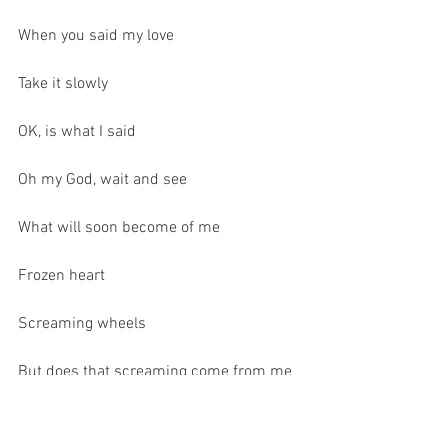
When you said my love
Take it slowly
OK, is what I said
Oh my God, wait and see
What will soon become of me
Frozen heart
Screaming wheels
But does that screaming come from me
Take me back, just before I was spinning