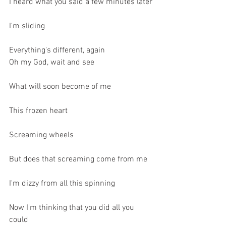
I heard what you said a few minutes later
I'm sliding
Everything's different, again
Oh my God, wait and see
What will soon become of me
This frozen heart
Screaming wheels
But does that screaming come from me
I'm dizzy from all this spinning
Now I'm thinking that you did all you 
could