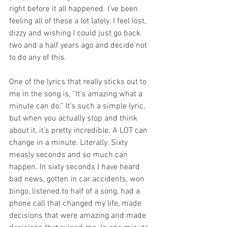
right before it all happened. I’ve been 
feeling all of these a lot lately. I feel lost, 
dizzy and wishing I could just go back 
two and a half years ago and decide not 
to do any of this. 
One of the lyrics that really sticks out to 
me in the song is, “It’s amazing what a 
minute can do.” It’s such a simple lyric, 
but when you actually stop and think 
about it, it’s pretty incredible. A LOT can 
change in a minute. Literally. Sixty 
measly seconds and so much can 
happen. In sixty seconds I have heard 
bad news, gotten in car accidents, won 
bingo, listened to half of a song, had a 
phone call that changed my life, made 
decisions that were amazing and made 