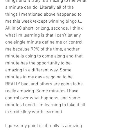
things and it truly is amazing to me what 
a minute can do! Literally all of the 
things I mentioned above happened to 
me this week (except winning bingo.)… 
All in 60 short, or long, seconds. I think 
what I’m learning is that I can’t let any 
one single minute define me or control 
me because 99% of the time, another 
minute is going to come along and that 
minute has the opportunity to be 
amazing in a different way. Some 
minutes in my day are going to be 
REALLY bad, and others are going to be 
really amazing. Some minutes I have 
control over what happens, and some 
minutes I don’t. I’m learning to take it all 
in stride (key word: learning).
I guess my point is, it really is amazing 