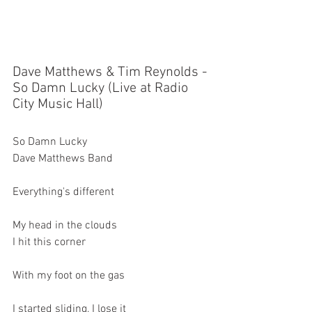
Dave Matthews & Tim Reynolds - 
So Damn Lucky (Live at Radio 
City Music Hall)
So Damn Lucky
Dave Matthews Band
Everything's different
My head in the clouds
I hit this corner
With my foot on the gas
I started sliding, I lose it