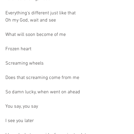
Everything's different just like that
Oh my God, wait and see
What will soon become of me
Frozen heart
Screaming wheels
Does that screaming come from me
So damn lucky, when went on ahead
You say, you say
I see you later