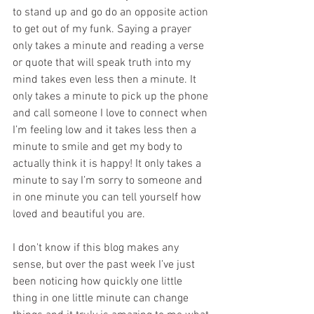
to stand up and go do an opposite action 
to get out of my funk. Saying a prayer 
only takes a minute and reading a verse 
or quote that will speak truth into my 
mind takes even less then a minute. It 
only takes a minute to pick up the phone 
and call someone I love to connect when 
I’m feeling low and it takes less then a 
minute to smile and get my body to 
actually think it is happy! It only takes a 
minute to say I’m sorry to someone and 
in one minute you can tell yourself how 
loved and beautiful you are. 
I don't know if this blog makes any 
sense, but over the past week I’ve just 
been noticing how quickly one little 
thing in one little minute can change 