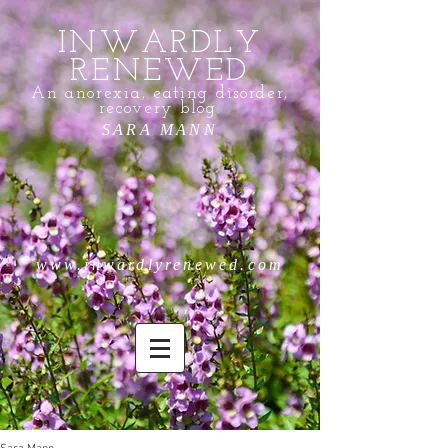
INWARDLY
RENEWED
An anorexia, eating disorder,
recovery blog.
SARA MANN
www.inwardlyrenewed.com