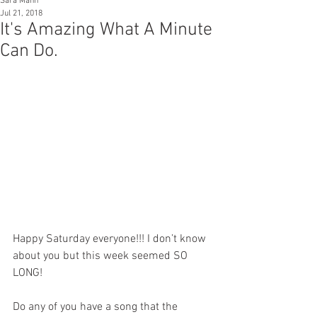
Sara Mann
Jul 21, 2018
It's Amazing What A Minute
Can Do.
Happy Saturday everyone!!! I don’t know 
about you but this week seemed SO 
LONG!
Do any of you have a song that the 