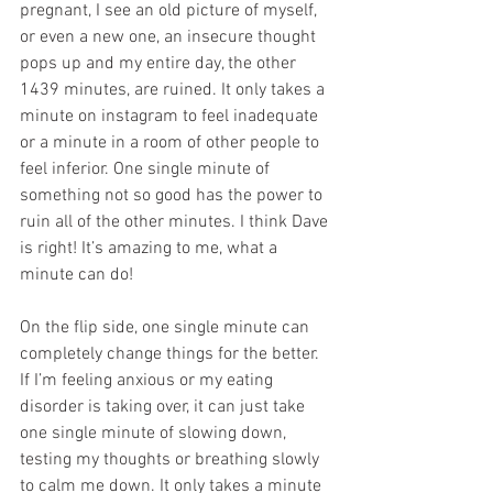
pregnant, I see an old picture of myself, 
or even a new one, an insecure thought 
pops up and my entire day, the other 
1439 minutes, are ruined. It only takes a 
minute on instagram to feel inadequate 
or a minute in a room of other people to 
feel inferior. One single minute of 
something not so good has the power to 
ruin all of the other minutes. I think Dave 
is right! It’s amazing to me, what a 
minute can do!
On the flip side, one single minute can 
completely change things for the better. 
If I’m feeling anxious or my eating 
disorder is taking over, it can just take 
one single minute of slowing down, 
testing my thoughts or breathing slowly 
to calm me down. It only takes a minute 