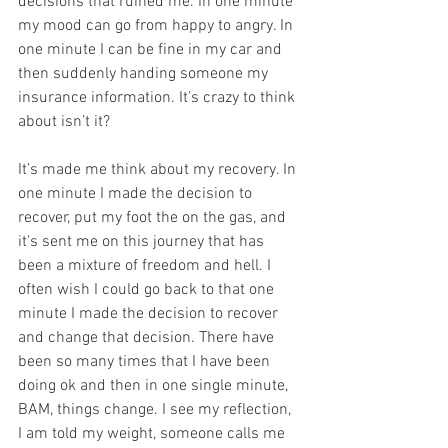
decisions that ruined me. In one minute 
my mood can go from happy to angry. In 
one minute I can be fine in my car and 
then suddenly handing someone my 
insurance information. It’s crazy to think 
about isn’t it?
It’s made me think about my recovery. In 
one minute I made the decision to 
recover, put my foot the on the gas, and 
it's sent me on this journey that has 
been a mixture of freedom and hell. I 
often wish I could go back to that one 
minute I made the decision to recover 
and change that decision. There have 
been so many times that I have been 
doing ok and then in one single minute, 
BAM, things change. I see my reflection, 
I am told my weight, someone calls me 