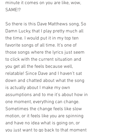
minute it comes on you are like, wow, 
SAME!?
So there is this Dave Matthews song, So 
Damn Lucky, that I play pretty much all 
the time. I would put it in my top ten 
favorite songs of all time. It’s one of 
those songs where the lyrics just seem 
to click with the current situation and 
you get all the feels because well, 
relatable! Since Dave and I haven’t sat 
down and chatted about what the song 
is actually about I make my own 
assumptions and to me it’s about how in 
one moment, everything can change. 
Sometimes the change feels like slow 
motion, or it feels like you are spinning 
and have no idea what is going on, or 
you just want to go back to that moment 