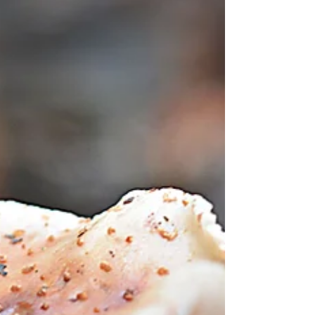
it was a week that had high highs and low...