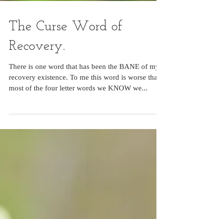
The Curse Word of
Recovery.
There is one word that has been the BANE of my
recovery existence. To me this word is worse than
most of the four letter words we KNOW we...