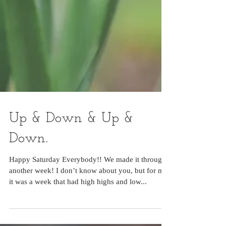
Up & Down & Up &
Down.
Happy Saturday Everybody!! We made it through
another week! I don’t know about you, but for me