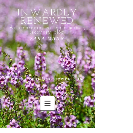
INWARDLY
RENEWED
An anorexia, eating disorder,
recovery blog.
SARA MANN
www.inwardlyrenewed.com