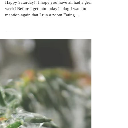
Red Light!
Happy Saturday!! I hope you have all had a great
week! Before I get into today’s blog I want to
mention again that I run a zoom Eating...